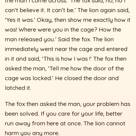
the man I come across.’ The fox said, no, no I
can’t believe it. It can’t be.’ The lion again said,
‘Yes it was.’ Okay, then show me exactly how it
was! Where were you in the cage? How the
man released you.’ Said the fox. The lion
immediately went near the cage and entered
in it and said, ‘This is how I was !’ The fox then
asked the man, ‘Tell me how the door of the
cage was locked.’ He closed the door and
latched it.
The fox then asked the man, your problem has
been solved. If you care for your life, better
run away from here at once. The lion cannot
harm you any more.