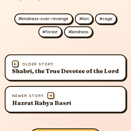
#kindness-over-revenge
#lion
#cage
#forest
#kindness
←
OLDER STORY
Shabri, the True Devotee of the Lord
NEWER STORY
→
Hazrat Rabya Basri