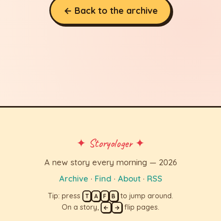
← Back to the archive
✦ Storyologer ✦
A new story every morning — 2026
Archive
·
Find
·
About
·
RSS
Tip: press
to jump around.
T
A
F
B
On a story,
flip pages.
←
→