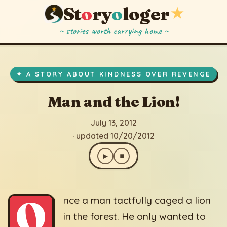
St
o
ry
o
loger
★
~ stories worth carrying home ~
Man and the Lion!
▶
⏹
July 13, 2012
· updated 10/20/2012
✦ A STORY ABOUT KINDNESS OVER REVENGE
Man and the Lion!
July 13, 2012
· updated 10/20/2012
▶
⏹
O
nce a man tactfully caged a lion
in the forest. He only wanted to