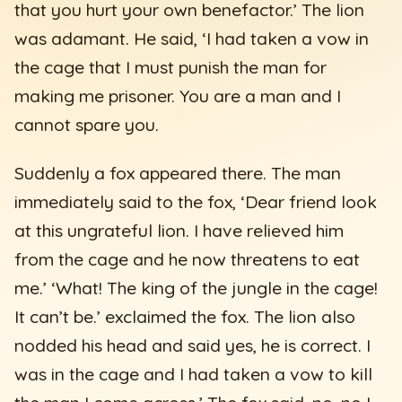
that you hurt your own benefactor.’ The lion
was adamant. He said, ‘I had taken a vow in
the cage that I must punish the man for
making me prisoner. You are a man and I
cannot spare you.
Suddenly a fox appeared there. The man
immediately said to the fox, ‘Dear friend look
at this ungrateful lion. I have relieved him
from the cage and he now threatens to eat
me.’ ‘What! The king of the jungle in the cage!
It can’t be.’ exclaimed the fox. The lion also
nodded his head and said yes, he is correct. I
was in the cage and I had taken a vow to kill