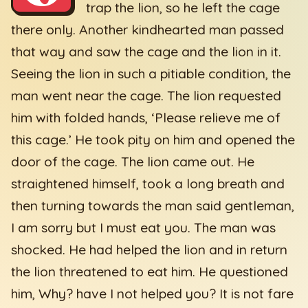
trap the lion, so he left the cage
there only. Another kindhearted man passed
that way and saw the cage and the lion in it.
Seeing the lion in such a pitiable condition, the
man went near the cage. The lion requested
him with folded hands, ‘Please relieve me of
this cage.’ He took pity on him and opened the
door of the cage. The lion came out. He
straightened himself, took a long breath and
then turning towards the man said gentleman,
I am sorry but I must eat you. The man was
shocked. He had helped the lion and in return
the lion threatened to eat him. He questioned
him, Why? have I not helped you? It is not fare