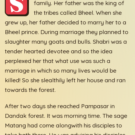
S
family. Her father was the king of
the tribes called Bheel. When she
grew up, her father decided to marry her to a
Bheel prince. During marriage they planned to
slaughter many goats and bulls. Shabri was a
tender hearted devotee and so the idea
perplexed her that what use was such a
marriage in which so many lives would be
killed! So she slealthily left her house and ran
towards the forest.
After two days she reached Pampasar in
Dandak forest. It was morning time. The sage
Matang had come alongwith his disciples to
take bath there. He was advising his disciples