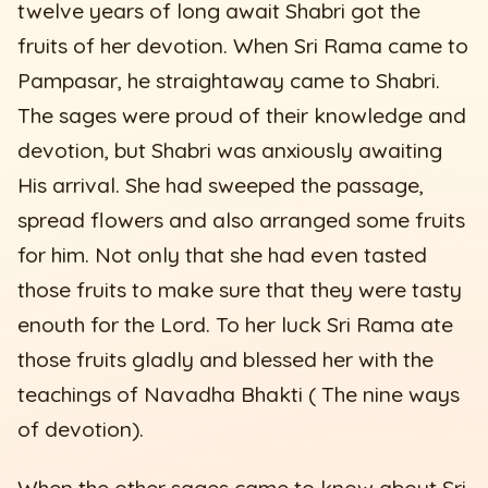
twelve years of long await Shabri got the
fruits of her devotion. When Sri Rama came to
Pampasar, he straightaway came to Shabri.
The sages were proud of their knowledge and
devotion, but Shabri was anxiously awaiting
His arrival. She had sweeped the passage,
spread flowers and also arranged some fruits
for him. Not only that she had even tasted
those fruits to make sure that they were tasty
enouth for the Lord. To her luck Sri Rama ate
those fruits gladly and blessed her with the
teachings of Navadha Bhakti ( The nine ways
of devotion).
When the other sages came to know about Sri