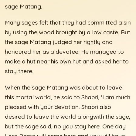
sage Matang.
Many sages felt that they had committed a sin
by using the wood brought by a low caste. But
the sage Matang judged her rightly and
honoured her as a devotee. He managed to
make a hut near his own hut and asked her to
stay there.
When the sage Matang was about to leave
this mortal world, he said to Shabri, ‘I am much
pleased with your devotion. Shabri also
desired to leave the world alongwith the sage,
but the sage said, no you stay here. One day
Lord Rama will come here and you will have