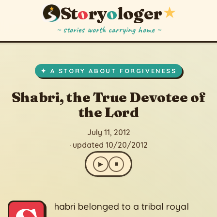
St
o
ry
o
loger
★
~ stories worth carrying home ~
Shabri, the True Devotee of the Lord
▶
⏹
July 11, 2012
· updated 10/20/2012
✦ A STORY ABOUT FORGIVENESS
Shabri, the True Devotee of
the Lord
July 11, 2012
· updated 10/20/2012
▶
⏹
habri belonged to a tribal royal