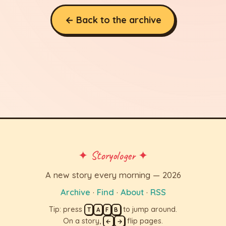
← Back to the archive
✦ Storyologer ✦
A new story every morning — 2026
Archive
·
Find
·
About
·
RSS
Tip: press
to jump around.
T
A
F
B
On a story,
flip pages.
←
→