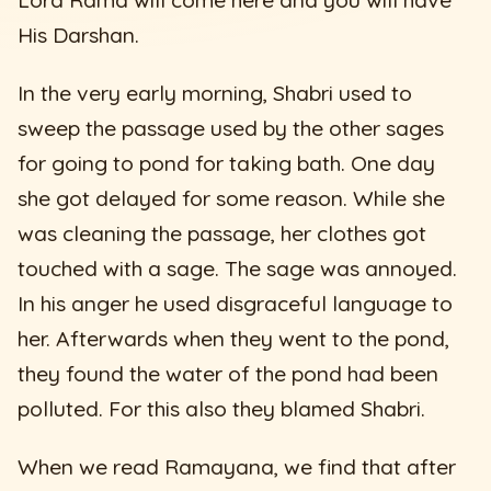
His Darshan.
In the very early morning, Shabri used to
sweep the passage used by the other sages
for going to pond for taking bath. One day
she got delayed for some reason. While she
was cleaning the passage, her clothes got
touched with a sage. The sage was annoyed.
In his anger he used disgraceful language to
her. Afterwards when they went to the pond,
they found the water of the pond had been
polluted. For this also they blamed Shabri.
When we read Ramayana, we find that after