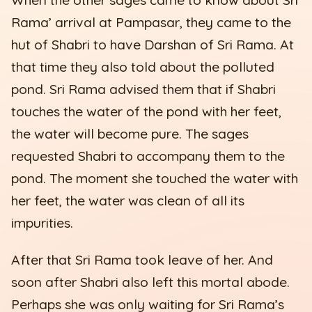
Rama’ arrival at Pampasar, they came to the
hut of Shabri to have Darshan of Sri Rama. At
that time they also told about the polluted
pond. Sri Rama advised them that if Shabri
touches the water of the pond with her feet,
the water will become pure. The sages
requested Shabri to accompany them to the
pond. The moment she touched the water with
her feet, the water was clean of all its
impurities.
After that Sri Rama took leave of her. And
soon after Shabri also left this mortal abode.
Perhaps she was only waiting for Sri Rama’s