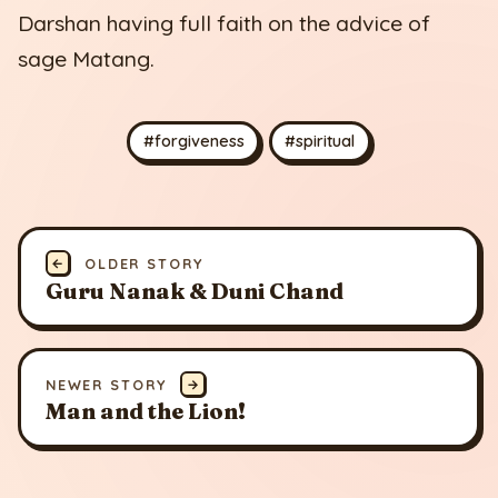
Darshan having full faith on the advice of
sage Matang.
#forgiveness
#spiritual
←
OLDER STORY
Guru Nanak & Duni Chand
NEWER STORY
→
Man and the Lion!