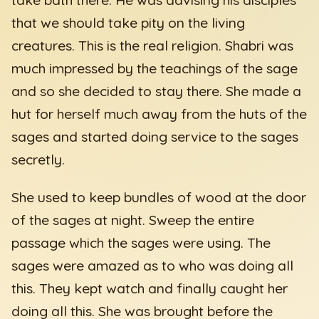
that we should take pity on the living
creatures. This is the real religion. Shabri was
much impressed by the teachings of the sage
and so she decided to stay there. She made a
hut for herself much away from the huts of the
sages and started doing service to the sages
secretly.
She used to keep bundles of wood at the door
of the sages at night. Sweep the entire
passage which the sages were using. The
sages were amazed as to who was doing all
this. They kept watch and finally caught her
doing all this. She was brought before the