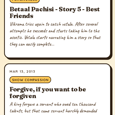
Betaal Pachisi - Story 5 - Best
Friends
Vikrama tries again to catch vetala. After several
attempts he succeeds and starts taking him to the
ascetic. Vetala starts narrating him a story so that
they can easily complete...
MAR 13, 2013
SHOW COMPASSION
Forgive, if you want to be
forgiven
A king forgave a servant who owed ten thousand
talents, but that same servant harshly demanded