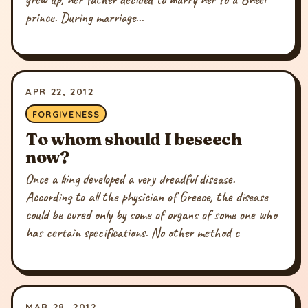
prince. During marriage...
APR 22, 2012
FORGIVENESS
To whom should I beseech
now?
Once a king developed a very dreadful disease.
According to all the physician of Greece, the disease
could be cured only by some of organs of some one who
has certain specifications. No other method c
MAR 28, 2012