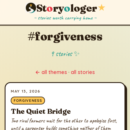
St
o
ry
o
loger
★
~ stories worth carrying home ~
#forgiveness
9 stories ✨
← all themes
·
all stories
MAY 13, 2026
FORGIVENESS
The Quiet Bridge
Two rival farmers wait for the other to apologize first,
until a carpenter builds something neither of them