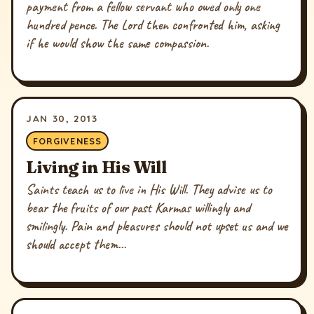
payment from a fellow servant who owed only one
hundred pence. The Lord then confronted him, asking
if he would show the same compassion.
JAN 30, 2013
FORGIVENESS
Living in His Will
Saints teach us to live in His Will. They advise us to
bear the fruits of our past Karmas willingly and
smilingly. Pain and pleasures should not upset us and we
should accept them...