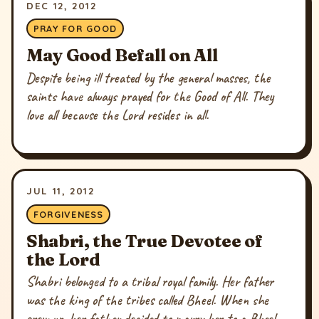
DEC 12, 2012
PRAY FOR GOOD
May Good Befall on All
Despite being ill treated by the general masses, the
saints have always prayed for the Good of All. They
love all because the Lord resides in all.
JUL 11, 2012
FORGIVENESS
Shabri, the True Devotee of
the Lord
Shabri belonged to a tribal royal family. Her father
was the king of the tribes called Bheel. When she
grew up, her father decided to marry her to a Bheel