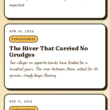
expected.
APR 16, 2026
FORGIVENESS
The River That Carried No
Grudges
Two villages on opposite banks have feuded for a
hundred years. The river between them, asked for its
opinion, simply keeps flowing.
SEP 11, 2014
FORGIVENESS