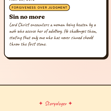
FORGIVENESS OVER JUDGMENT
Sin no more
Lord Christ encounters a woman being beaten by a
mob who accuse her of adultery. He challenges them,
stating that only one who has never sinned should
throw the first stone.
✦ Storyologer ✦