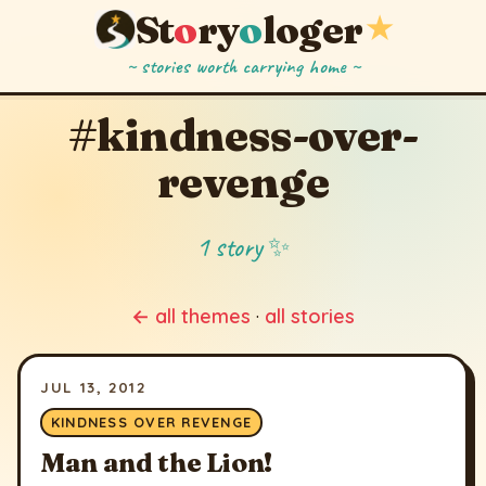
St
o
ry
o
loger
★
~ stories worth carrying home ~
#kindness-over-
revenge
1 story ✨
← all themes
·
all stories
JUL 13, 2012
KINDNESS OVER REVENGE
Man and the Lion!