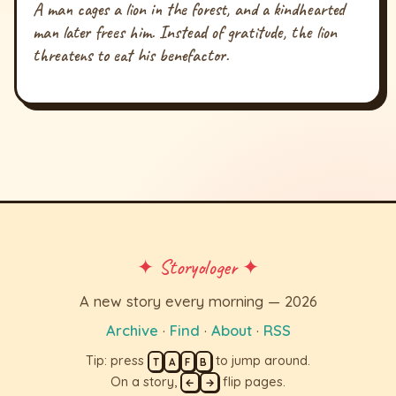
A man cages a lion in the forest, and a kindhearted
man later frees him. Instead of gratitude, the lion
threatens to eat his benefactor.
✦ Storyologer ✦
A new story every morning — 2026
Archive
·
Find
·
About
·
RSS
Tip: press
to jump around.
T
A
F
B
On a story,
flip pages.
←
→