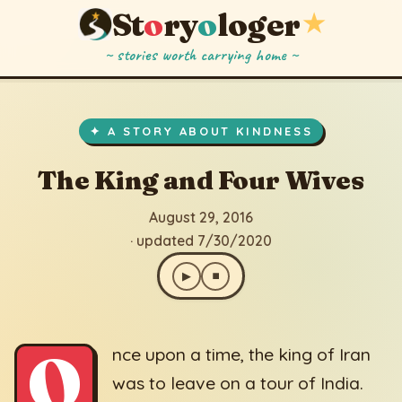
St
o
ry
o
loger
★
~ stories worth carrying home ~
The King and Four Wives
▶
⏹
August 29, 2016
· updated 7/30/2020
✦ A STORY ABOUT KINDNESS
The King and Four Wives
August 29, 2016
· updated 7/30/2020
▶
⏹
O
nce upon a time, the king of Iran
was to leave on a tour of India.