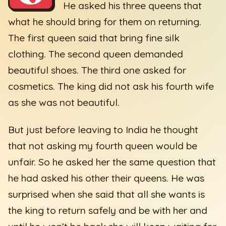
He asked his three queens that
what he should bring for them on returning.
The first queen said that bring fine silk
clothing. The second queen demanded
beautiful shoes. The third one asked for
cosmetics. The king did not ask his fourth wife
as she was not beautiful.
But just before leaving to India he thought
that not asking my fourth queen would be
unfair. So he asked her the same question that
he had asked his other their queens. He was
surprised when she said that all she wants is
the king to return safely and be with her and