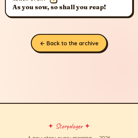
As you sow, so shall you reap!
← Back to the archive
✦ Storyologer ✦
A new story every morning — 2026