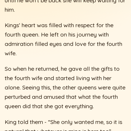
until he won’t be back she will keep waiting for
him.
Kings’ heart was filled with respect for the
fourth queen. He left on his journey with
admiration filled eyes and love for the fourth
wife.
So when he returned, he gave all the gifts to
the fourth wife and started living with her
alone. Seeing this, the other queens were quite
perturbed and amused that what the fourth
queen did that she got everything.
King told them - “She only wanted me, so it is