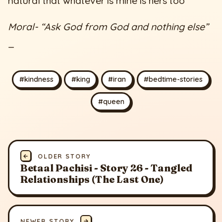
natural that whatever is mine is hers too”
Moral- “Ask God from God and nothing else”
_
#kindness
#king
#iran
#bedtime-stories
#queen
←
OLDER STORY
Betaal Pachisi - Story 26 - Tangled
Relationships (The Last One)
NEWER STORY
→