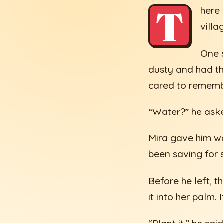
T
here
villa
One s
dusty and had t
cared to rememb
“Water?” he ask
Mira gave him wa
been saving for s
Before he left, t
it into her palm