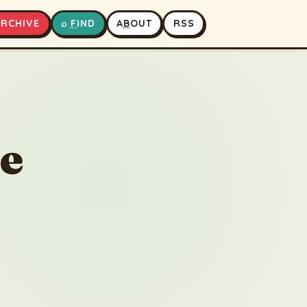
A
RCHIVE
⌕
F
IND
A
B
OUT
RSS
▶
⏹
he