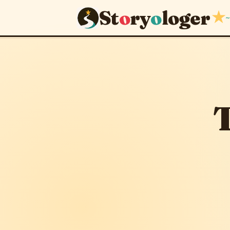
St
o
ry
o
loger
★
~
The Seed 
April 15, 2026
T