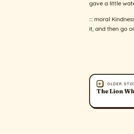
gave a little wate
::: moral Kindnes
it, and then go on 
←
OLDER STO
The Lion Wh