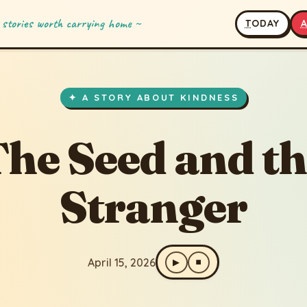
 stories worth carrying home ~
T
ODAY
and the Stranger
✦ A STORY ABOUT KINDNESS
he Seed and t
Stranger
April 15, 2026
▶
⏹