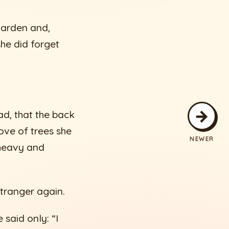
garden and,
he did forget
→
ad, that the back
ove of trees she
NEWER
 heavy and
stranger again.
said only: “I