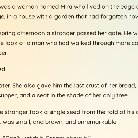
 was a woman named Mira who lived on the edge o
ge, in a house with a garden that had forgotten ho
pring afternoon a stranger passed her gate. He w
he look of a man who had walked through more co
er.
ed.
ter. She also gave him the last crust of her bread,
upper, and a seat in the shade of her only tree.
he stranger took a single seed from the fold of his
. It was small, and brown, and unremarkable.