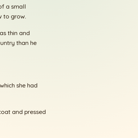
f a small
w to grow.
as thin and
untry than he
 which she had
 coat and pressed