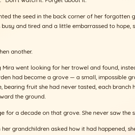
d. “Don’t watch it. Forget about it.”
anted the seed in the back corner of her forgotten 
busy and tired and a little embarrassed to hope, s
hen another.
ng Mira went looking for her trowel and found, inste
rden had become a grove — a small, impossible gr
e, bearing fruit she had never tasted, each branch
oward the ground.
age for a decade on that grove. She never saw the 
n her grandchildren asked how it had happened, she 