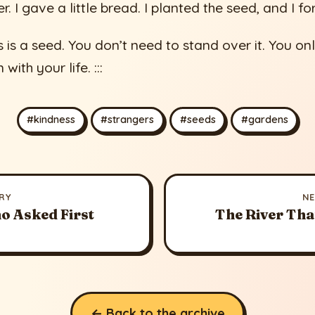
r. I gave a little bread. I planted the seed, and I fo
s is a seed. You don’t need to stand over it. You on
with your life. :::
#kindness
#strangers
#seeds
#gardens
RY
N
o Asked First
The River Tha
← Back to the archive