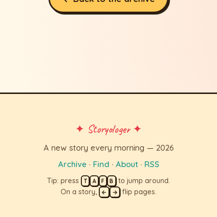
✦ Storyologer ✦
A new story every morning — 2026
Archive
·
Find
·
About
·
RSS
Tip: press
to jump around.
T
A
F
B
On a story,
flip pages.
←
→