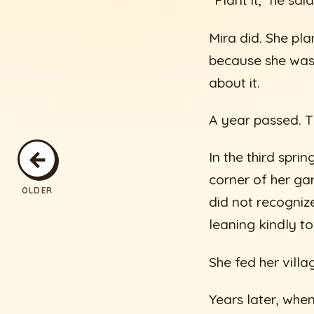
“Plant it,” he sai
Mira did. She pl
because she was 
about it.
A year passed. T
←
In the third spri
corner of her ga
OLDER
did not recogniz
leaning kindly t
She fed her vill
Years later, whe