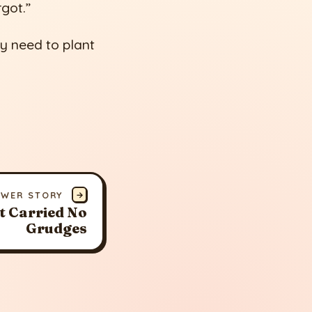
rgot.”
ly need to plant
EWER STORY
→
t Carried No
Grudges