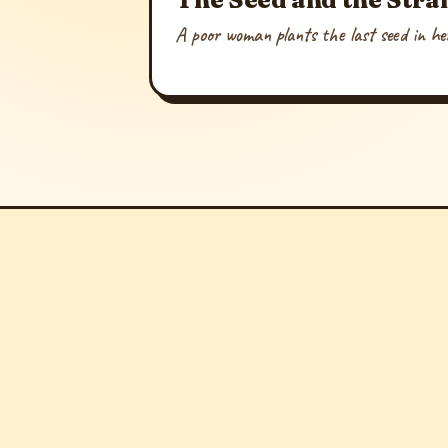
A poor woman plants the last seed in her