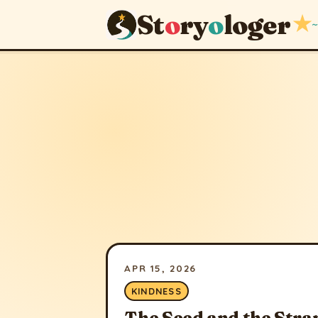
St
o
ry
o
loger
★
~
APR 15, 2026
KINDNESS
The Seed and the Stra