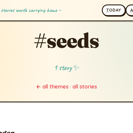
 stories worth carrying home ~
T
ODAY
#seeds
1 story ✨
← all themes
·
all stories
nger