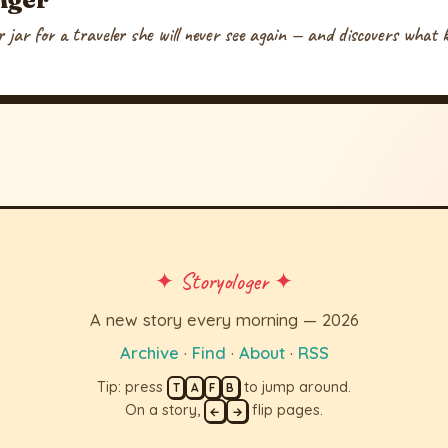
 jar for a traveler she will never see again — and discovers what k
✦ Storyologer ✦
A new story every morning — 2026
Archive
·
Find
·
About
·
RSS
Tip: press
to jump around.
T
A
F
B
On a story,
flip pages.
←
→