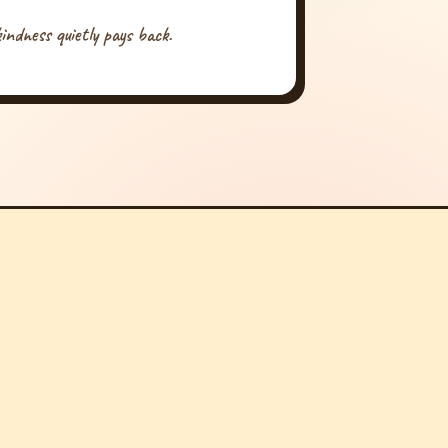
indness quietly pays back.