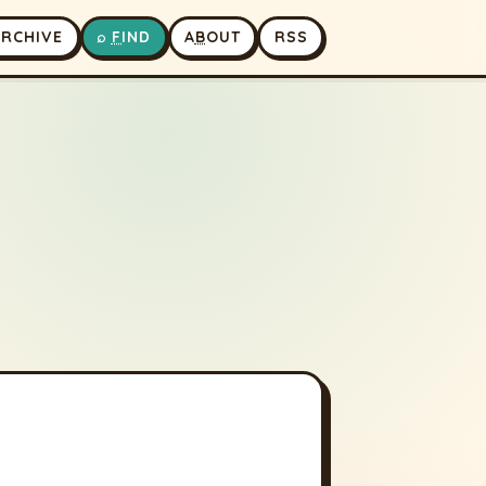
A
RCHIVE
⌕
F
IND
A
B
OUT
RSS