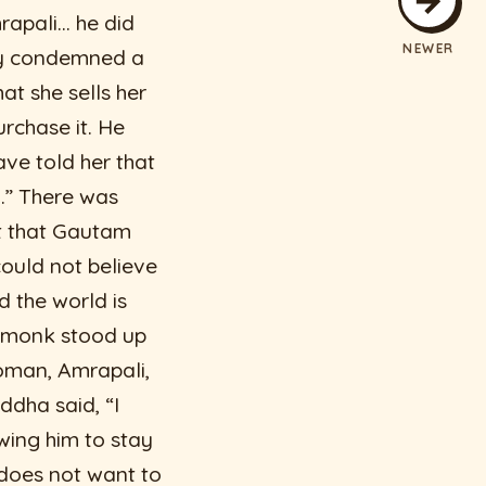
rapali… he did
NEWER
ady condemned a
t she sells her
rchase it. He
ave told her that
r…” There was
t that Gautam
ould not believe
 the world is
d monk stood up
woman, Amrapali,
ddha said, “I
wing him to stay
 does not want to