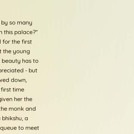
d by so many
n this palace?”
or the first
nt the young
 beauty has to
preciated - but
owed down,
irst time
iven her the
f the monk and
 bhikshu, a
a queue to meet