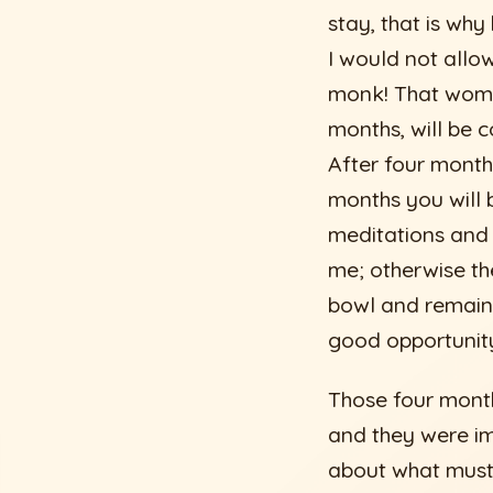
stay, that is why
I would not allow
monk! That woman
months, will be co
After four month
months you will b
meditations and I 
me; otherwise t
bowl and remaine
good opportunity,
Those four month
and they were im
about what must