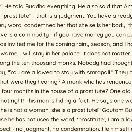
 He told Buddha everything. He also said that Am
 “prostitute” - that is a judgment. You have alre
y word, condemned her that she sells her body, tha
love is a commodity - if you have money you can pu
as invited me for the coming rainy season, and I h
ws me, I will stay in her palace. It does not matte
mong the ten thousand monks. Nobody had though
, “You are allowed to stay with Amrapali.” They c
what were they hearing? A monk who has renounced
r four months in the house of a prostitute? One ol
s not right! This man is hiding a fact. He says one 
She is not a woman, she is a prostitute!” Gautam Bu
e he has not used the word, ‘prostitute’, I am allo
spect - no judgment, no condemnation. He himself