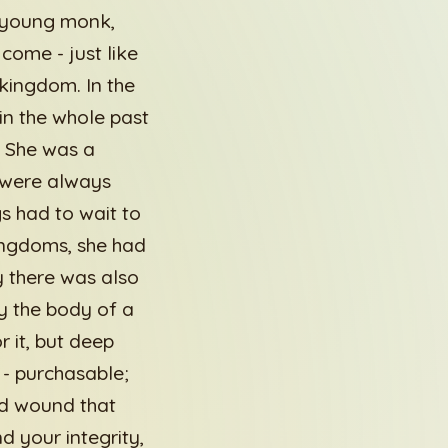
 young monk,
come - just like
kingdom. In the
in the whole past
. She was a
 were always
s had to wait to
kingdoms, she had
y there was also
y the body of a
 it, but deep
 - purchasable;
nd wound that
 your integrity,