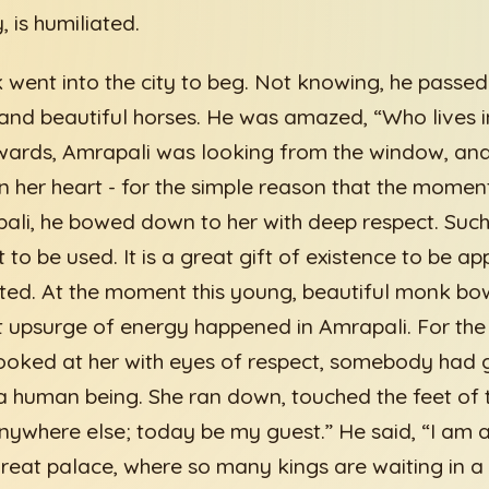
, is humiliated.
went into the city to beg. Not knowing, he passe
 and beautiful horses. He was amazed, “Who lives i
ards, Amrapali was looking from the window, and f
in her heart - for the simple reason that the mome
li, he bowed down to her with deep respect. Such
 to be used. It is a great gift of existence to be ap
ated. At the moment this young, beautiful monk b
 upsurge of energy happened in Amrapali. For the f
oked at her with eyes of respect, somebody had g
 a human being. She ran down, touched the feet o
anywhere else; today be my guest.” He said, “I am a
great palace, where so many kings are waiting in 