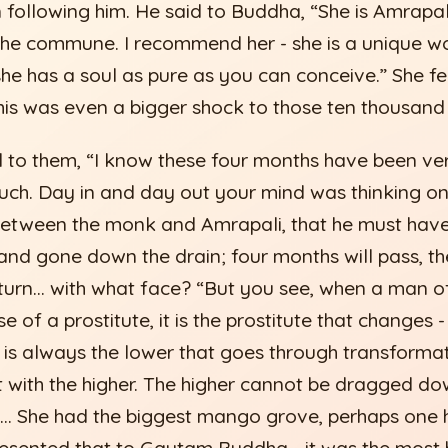
following him. He said to Buddha, “She is Amrapal
o the commune. I recommend her - she is a unique 
 she has a soul as pure as you can conceive.” She f
his was even a bigger shock to those ten thousand
to them, “I know these four months have been ve
uch. Day in and day out your mind was thinking o
etween the monk and Amrapali, that he must have 
nd gone down the drain; four months will pass, the 
return… with what face? “But you see, when a man 
se of a prostitute, it is the prostitute that changes
t is always the lower that goes through transformat
 with the higher. The higher cannot be dragged do
… She had the biggest mango grove, perhaps one