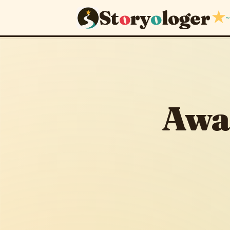
St
o
ry
o
loger
★
~
Awakened
October 10, 2013
·
Awa