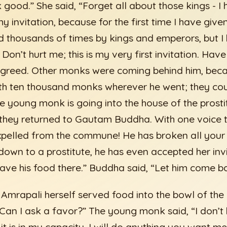
k good.” She said, “Forget all about those kings - I
y invitation, because for the first time I have given 
d thousands of times by kings and emperors, but I
Don’t hurt me; this is my very first invitation. Hav
greed. Other monks were coming behind him, be
th ten thousand monks wherever he went; they cou
he young monk is going into the house of the prosti
 they returned to Gautam Buddha. With one voice t
pelled from the commune! He has broken all your d
down to a prostitute, he has even accepted her invi
ave his food there.” Buddha said, “Let him come b
e Amrapali herself served food into the bowl of th
 “Can I ask a favor?” The young monk said, “I don’t