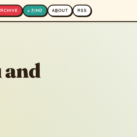
A
RCHIVE
⌕
F
IND
A
B
OUT
RSS
▶
⏹
 and