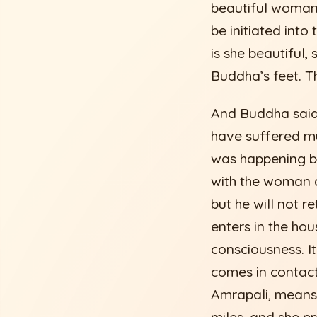
beautiful woman 
be initiated int
is she beautiful,
Buddha’s feet. T
And Buddha said 
have suffered m
was happening b
with the woman a
but he will not 
enters in the hou
consciousness. I
comes in contact
Amrapali, means