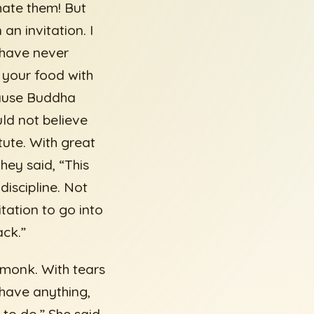
 hate them! But
an invitation. I
 have never
e your food with
cause Buddha
ld not believe
tute. With great
hey said, “This
iscipline. Not
tation to go into
ack.”
e monk. With tears
 have anything,