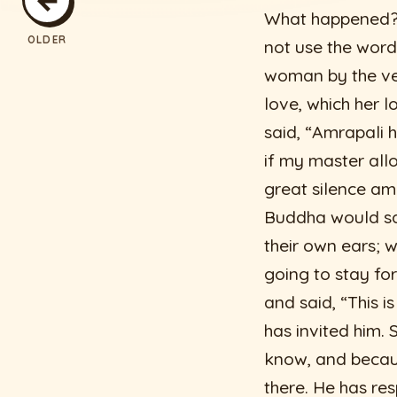
What happened?”
OLDER
not use the word
woman by the ver
love, which her 
said, “Amrapali h
if my master allo
great silence a
Buddha would say
their own ears; 
going to stay fo
and said, “This i
has invited him. 
know, and becaus
there. He has re