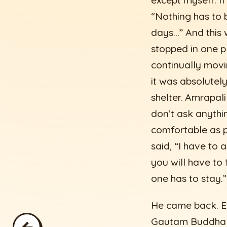
except myself. If
“Nothing has to b
days…” And this 
stopped in one p
continually movi
it was absolutel
shelter. Amrapali
don’t ask anythin
comfortable as p
said, “I have to 
you will have to 
one has to stay.”
He came back. Ev
Gautam Buddha wa
←