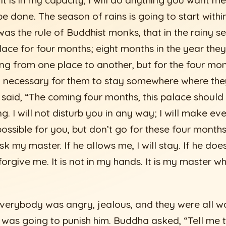
 it is in my capacity, I will do anything you want me
e done. The season of rains is going to start withi
was the rule of Buddhist monks, that in the rainy s
lace for four months; eight months in the year the
ng from one place to another, but for the four mon
y necessary for them to stay somewhere where the
 said, “The coming four months, this palace should b
g. I will not disturb you in any way; I will make ev
ossible for you, but don’t go for these four month
ask my master. If he allows me, I will stay. If he do
forgive me. It is not in my hands. It is my master 
erybody was angry, jealous, and they were all wai
s going to punish him. Buddha asked, “Tell me t