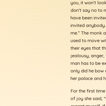
you, it won’t loo
don’t say no to m
have been invite
invited anybody. 
me.” The monk a
used to move wi
their eyes that t
jealousy, anger,
man has to be ex
only did he bow 
her palace and h
For the first tim
of joy she said,