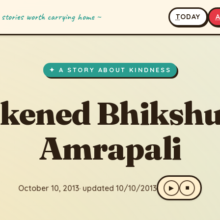
 stories worth carrying home ~
T
ODAY
 Bhikshu and Amrapali
 updated 10/10/2013
✦ A STORY ABOUT KINDNESS
kened Bhikshu
Amrapali
October 10, 2013
· updated 10/10/2013
▶
⏹