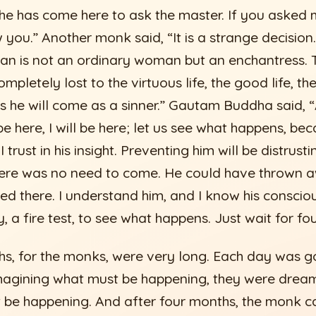
 he has come here to ask the master. If you asked 
 you.” Another monk said, “It is a strange decision.
 is not an ordinary woman but an enchantress. Th
mpletely lost to the virtuous life, the good life, the 
s he will come as a sinner.” Gautam Buddha said, “
e here, I will be here; let us see what happens, becau
trust in his insight. Preventing him will be distrusti
here was no need to come. He could have thrown 
d there. I understand him, and I know his conscious
 a fire test, to see what happens. Just wait for fo
s, for the monks, were very long. Each day was go
agining what must be happening, they were dreami
 be happening. And after four months, the monk c