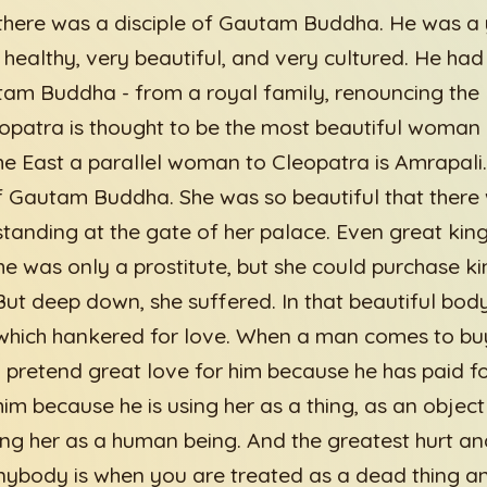
there was a disciple of Gautam Buddha. He was a
 healthy, very beautiful, and very cultured. He had 
am Buddha - from a royal family, renouncing the 
eopatra is thought to be the most beautiful woman 
the East a parallel woman to Cleopatra is Amrapali
 Gautam Buddha. She was so beautiful that there
standing at the gate of her palace. Even great king
he was only a prostitute, but she could purchase 
But deep down, she suffered. In that beautiful bod
 which hankered for love. When a man comes to bu
retend great love for him because he has paid for
im because he is using her as a thing, as an object
ting her as a human being. And the greatest hurt a
ybody is when you are treated as a dead thing and