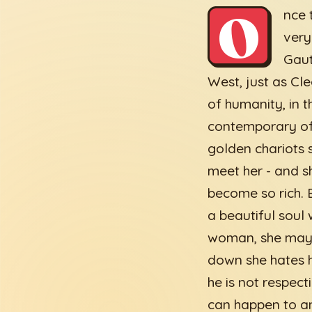
O
nce 
very
Gaut
West, just as Cl
of humanity, in 
contemporary of
golden chariots 
meet her - and s
become so rich. 
a beautiful soul
woman, she may p
down she hates h
he is not respec
can happen to an