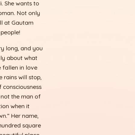
i. She wants to
woman. Not only
ell at Gautam
 people!
ry long, and you
nly about what
fallen in love
rains will stop,
of consciousness
 - not the man of
ion when it
wn.” Her name,
 hundred square