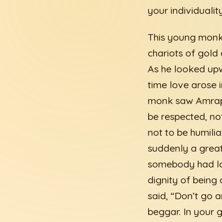
your individuality
This young monk 
chariots of gold
As he looked upw
time love arose 
monk saw Amrapa
be respected, not
not to be humili
suddenly a great
somebody had lo
dignity of being
said, “Don’t go 
beggar. In your 