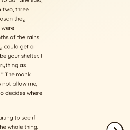
 to do.” She said,
n two, three
eason they
y were
ths of the rains
y could get a
e your shelter. I
erything as
s.” The monk
es not allow me,
who decides where
ting to see if
he whole thing.
→