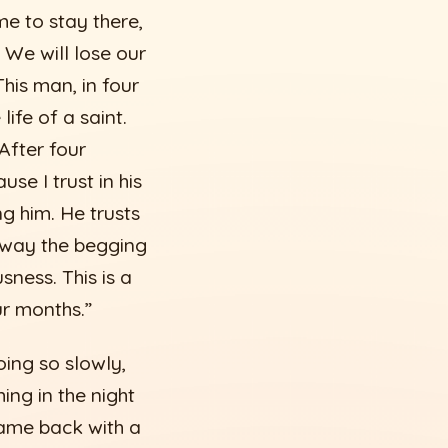
me to stay there,
 We will lose our
is man, in four
life of a saint.
After four
se I trust in his
ng him. He trusts
away the begging
ness. This is a
ur months.”
ing so slowly,
ng in the night
ame back with a