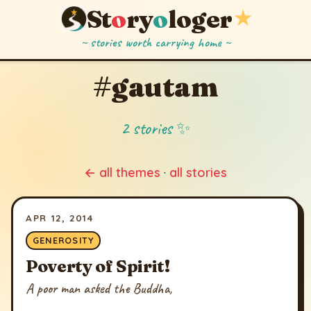
St
o
ry
o
loger
★
~ stories worth carrying home ~
#gautam
2 stories ✨
← all themes
·
all stories
APR 12, 2014
GENEROSITY
Poverty of Spirit!
A poor man asked the Buddha,