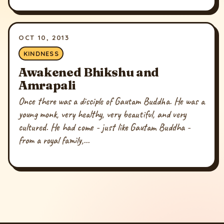
OCT 10, 2013
KINDNESS
Awakened Bhikshu and
Amrapali
Once there was a disciple of Gautam Buddha. He was a
young monk, very healthy, very beautiful, and very
cultured. He had come - just like Gautam Buddha -
from a royal family,...