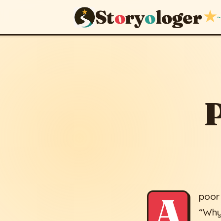
St
o
ry
o
loger
★
~
Poverty of
April 12, 2014
· upd
P
A
poor
“Why