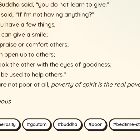
uddha said, “you do not learn to give.”
said, “If I’m not having anything?”
u have a few things,
 can give a smile;
praise or comfort others;
an open up to others;
ook the other with the eyes of goodness;
 be used to help others.”
re not poor at all,
poverty of spirit is the real pove
mous
erosity
#gautam
#buddha
#poor
#bedtime-st