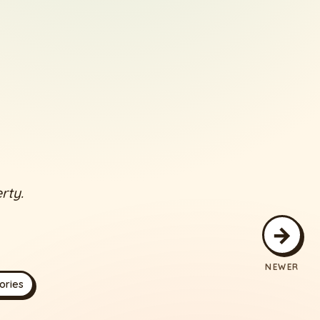
rty.
→
NEWER
ories