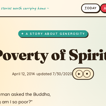
 stories worth carrying home ~
T
ODAY
 Spirit!
ated 7/30/2020
✦ A STORY ABOUT GENEROSITY
overty of Spiri
April 12, 2014
· updated 7/30/2020
▶
⏹
 man asked the Buddha,
 am I so poor?”