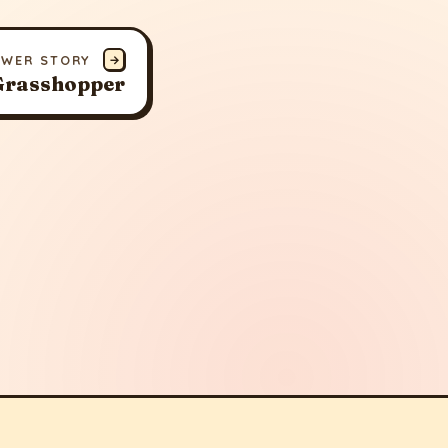
EWER STORY
→
 Grasshopper