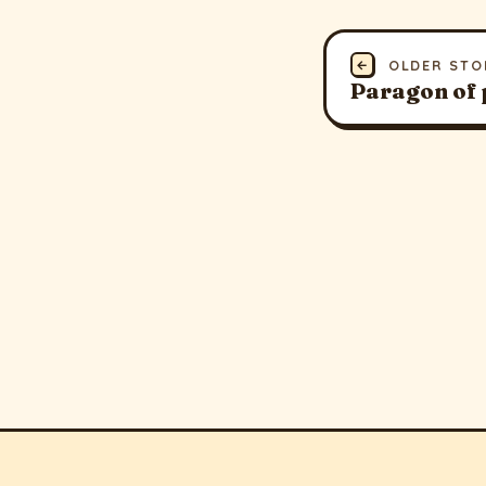
←
OLDER STO
Paragon of 