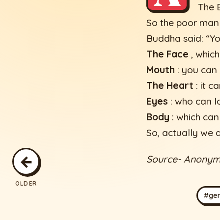
The B
So the poor man 
Buddha said: “Yo
The Face
, which
Mouth
: you can 
The Heart
: it c
Eyes
: who can l
Body
: which can
So, actually we a
←
Source- Anony
OLDER
#gen