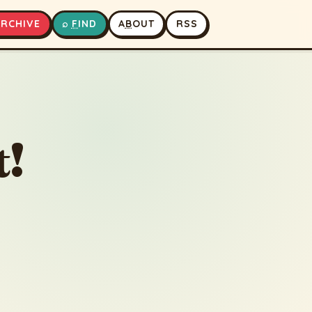
A
RCHIVE
⌕
F
IND
A
B
OUT
RSS
▶
⏹
t!