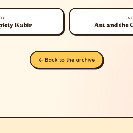
RY
N
piety Kabir
Ant and the
← Back to the archive