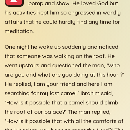
pomp and show. He loved God but
his activities kept him so engrossed in wordly
affairs that he could hardly find any time for
meditation.
One night he woke up suddenly and noticed
that someone was walking on the roof. He
went upstairs and questioned the man, ‘Who
are you and what are you doing at this hour ?’
He replied, I am your friend and here I am
searching for my lost camel.’ Ibrahim said,
‘How is it possible that a camel should climb
the roof of our palace?’ The man replied,
‘How is it possible that with all the comforts of