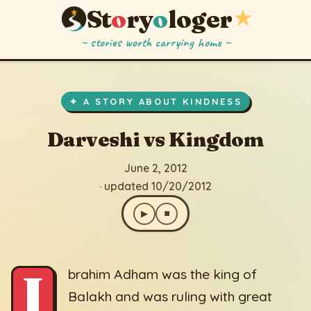
St
o
ry
o
loger
★
~ stories worth carrying home ~
Darveshi vs Kingdom
▶
⏹
June 2, 2012
· updated 10/20/2012
✦ A STORY ABOUT KINDNESS
Darveshi vs Kingdom
June 2, 2012
· updated 10/20/2012
▶
⏹
I
brahim Adham was the king of
Balakh and was ruling with great