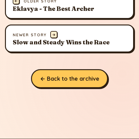
←
OLDER STORY
Eklavya - The Best Archer
NEWER STORY
→
Slow and Steady Wins the Race
← Back to the archive