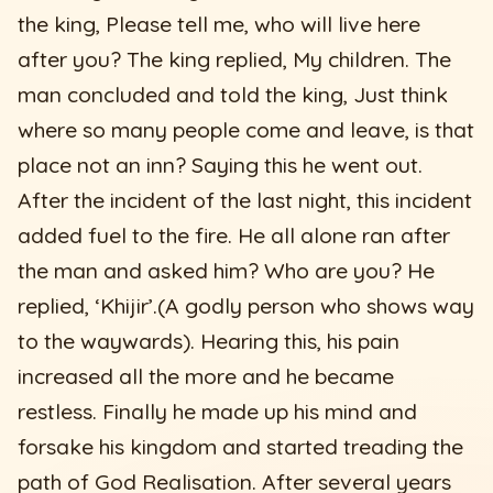
the king, Please tell me, who will live here
after you? The king replied, My children. The
man concluded and told the king, Just think
where so many people come and leave, is that
place not an inn? Saying this he went out.
After the incident of the last night, this incident
added fuel to the fire. He all alone ran after
the man and asked him? Who are you? He
replied, ‘Khijir’.(A godly person who shows way
to the waywards). Hearing this, his pain
increased all the more and he became
restless. Finally he made up his mind and
forsake his kingdom and started treading the
path of God Realisation. After several years