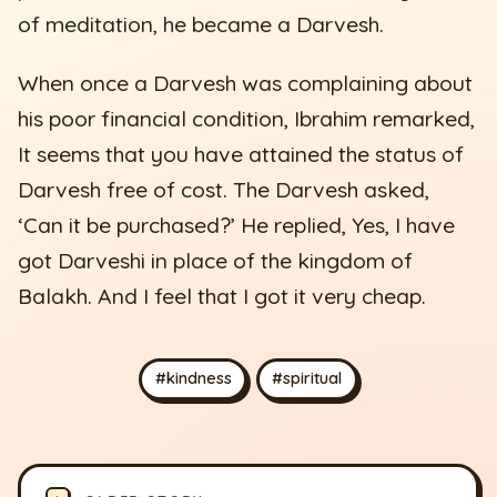
of meditation, he became a Darvesh.
When once a Darvesh was complaining about
his poor financial condition, Ibrahim remarked,
It seems that you have attained the status of
Darvesh free of cost. The Darvesh asked,
‘Can it be purchased?’ He replied, Yes, I have
got Darveshi in place of the kingdom of
Balakh. And I feel that I got it very cheap.
#kindness
#spiritual