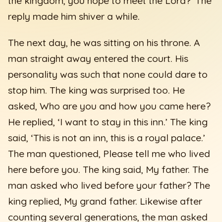
the kingdom, you hope to meet the Lord?’ The
reply made him shiver a while.
The next day, he was sitting on his throne. A
man straight away entered the court. His
personality was such that none could dare to
stop him. The king was surprised too. He
asked, Who are you and how you came here?
He replied, ‘I want to stay in this inn.’ The king
said, ‘This is not an inn, this is a royal palace.’
The man questioned, Please tell me who lived
here before you. The king said, My father. The
man asked who lived before your father? The
king replied, My grand father. Likewise after
counting several generations, the man asked