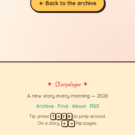
← Back to the archive
✦ Storyologer ✦
A new story every morning — 2026
Archive
·
Find
·
About
·
RSS
Tip: press
to jump around.
T
A
F
B
On a story,
flip pages.
←
→