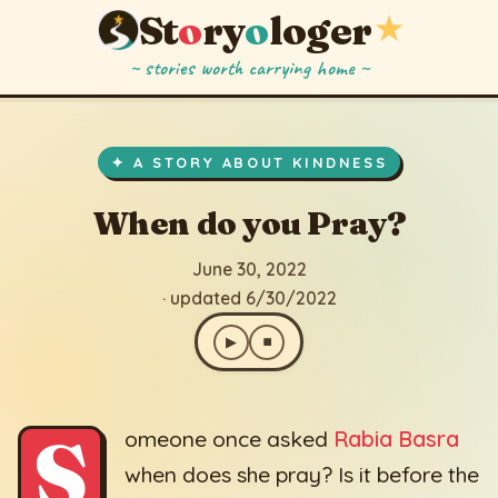
St
o
ry
o
loger
★
~ stories worth carrying home ~
When do you Pray?
▶
⏹
June 30, 2022
· updated 6/30/2022
✦ A STORY ABOUT KINDNESS
When do you Pray?
June 30, 2022
· updated 6/30/2022
▶
⏹
S
omeone once asked
Rabia Basra
when does she pray? Is it before the