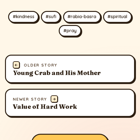
#kindness
#sufi
#rabia-basra
#spiritual
#pray
←
OLDER STORY
Young Crab and His Mother
NEWER STORY
→
Value of Hard Work