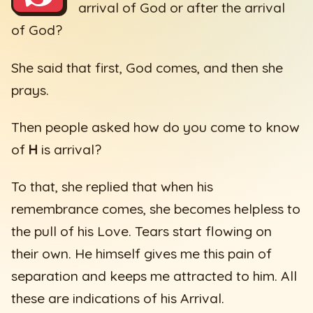
arrival of God or after the arrival
of God?
She said that first, God comes, and then she
prays.
Then people asked how do you come to know
of
H
is arrival?
To that, she replied that when his
remembrance comes, she becomes helpless to
the pull of his Love. Tears start flowing on
their own. He himself gives me this pain of
separation and keeps me attracted to him. All
these are indications of his Arrival.