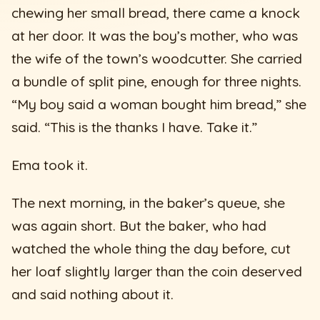
chewing her small bread, there came a knock
at her door. It was the boy’s mother, who was
the wife of the town’s woodcutter. She carried
a bundle of split pine, enough for three nights.
“My boy said a woman bought him bread,” she
said. “This is the thanks I have. Take it.”
Ema took it.
The next morning, in the baker’s queue, she
was again short. But the baker, who had
watched the whole thing the day before, cut
her loaf slightly larger than the coin deserved
and said nothing about it.