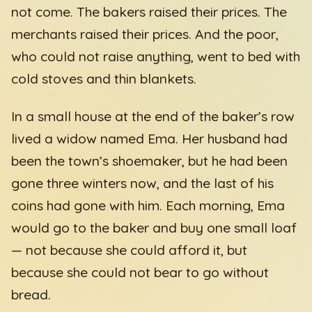
not come. The bakers raised their prices. The
merchants raised their prices. And the poor,
who could not raise anything, went to bed with
cold stoves and thin blankets.
In a small house at the end of the baker’s row
lived a widow named Ema. Her husband had
been the town’s shoemaker, but he had been
gone three winters now, and the last of his
coins had gone with him. Each morning, Ema
would go to the baker and buy one small loaf
— not because she could afford it, but
because she could not bear to go without
bread.