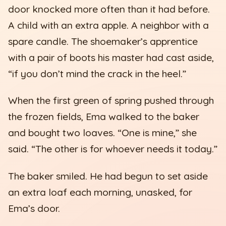
door knocked more often than it had before.
A child with an extra apple. A neighbor with a
spare candle. The shoemaker’s apprentice
with a pair of boots his master had cast aside,
“if you don’t mind the crack in the heel.”
When the first green of spring pushed through
the frozen fields, Ema walked to the baker
and bought two loaves. “One is mine,” she
said. “The other is for whoever needs it today.”
The baker smiled. He had begun to set aside
an extra loaf each morning, unasked, for
Ema’s door.