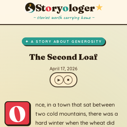
St
o
ry
o
loger
★
~ stories worth carrying home ~
The Second Loaf
▶
⏹
April 17, 2026
✦ A STORY ABOUT GENEROSITY
The Second Loaf
April 17, 2026
▶
⏹
O
nce, in a town that sat between
two cold mountains, there was a
hard winter when the wheat did