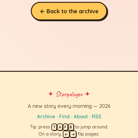
← Back to the archive
✦ Storyologer ✦
A new story every morning — 2026
Archive
·
Find
·
About
·
RSS
Tip: press
to jump around.
T
A
F
B
On a story,
flip pages.
←
→