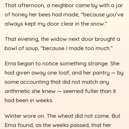
That afternoon, a neighbor came by with a jar
of honey her bees had made, “because you’ve
always kept my door clear in the snow.”
That evening, the widow next door brought a
bowl of soup, “because I made too much.”
Ema began to notice something strange. She
had given away one loaf, and her pantry — by
some accounting that did not match any
arithmetic she knew — seemed fuller than it
had been in weeks.
Winter wore on. The wheat did not come. But
Ema found, as the weeks passed, that her