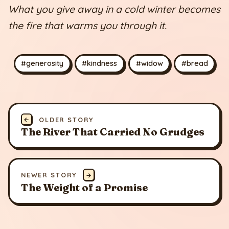
What you give away in a cold winter becomes
the fire that warms you through it.
#generosity
#kindness
#widow
#bread
←
OLDER STORY
The River That Carried No Grudges
NEWER STORY
→
The Weight of a Promise