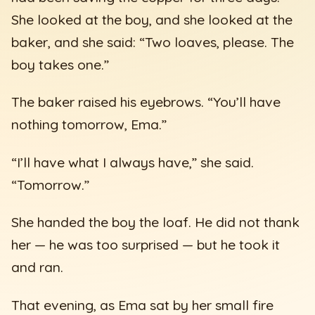
She looked at the boy, and she looked at the
baker, and she said: “Two loaves, please. The
boy takes one.”
The baker raised his eyebrows. “You’ll have
nothing tomorrow, Ema.”
“I’ll have what I always have,” she said.
“Tomorrow.”
She handed the boy the loaf. He did not thank
her — he was too surprised — but he took it
and ran.
That evening, as Ema sat by her small fire