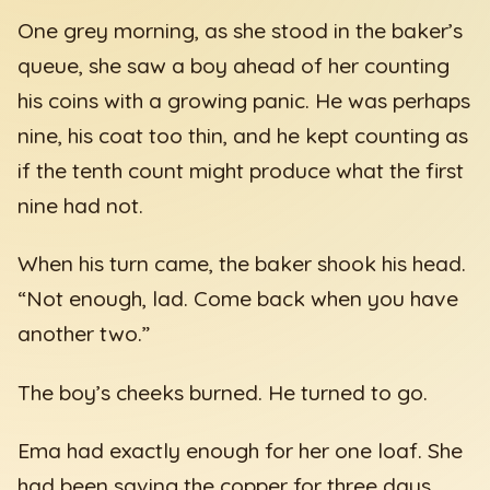
One grey morning, as she stood in the baker’s
queue, she saw a boy ahead of her counting
his coins with a growing panic. He was perhaps
nine, his coat too thin, and he kept counting as
if the tenth count might produce what the first
nine had not.
When his turn came, the baker shook his head.
“Not enough, lad. Come back when you have
another two.”
The boy’s cheeks burned. He turned to go.
Ema had exactly enough for her one loaf. She
had been saving the copper for three days.