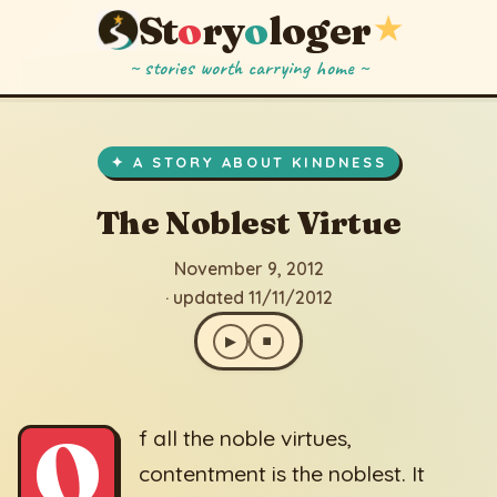
St
o
ry
o
loger
★
~ stories worth carrying home ~
The Noblest Virtue
▶
⏹
November 9, 2012
· updated 11/11/2012
✦ A STORY ABOUT KINDNESS
The Noblest Virtue
November 9, 2012
· updated 11/11/2012
▶
⏹
O
f all the noble virtues,
contentment is the noblest. It