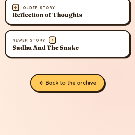
←
OLDER STORY
Reflection of Thoughts
NEWER STORY
→
Sadhu And The Snake
← Back to the archive