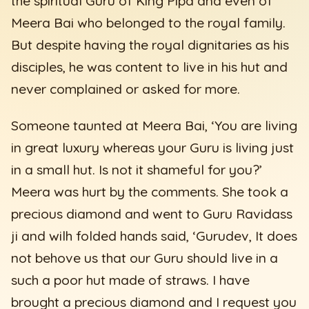
the spiritual Guru of King Pipa and even of
Meera Bai who belonged to the royal family.
But despite having the royal dignitaries as his
disciples, he was content to live in his hut and
never complained or asked for more.
Someone taunted at Meera Bai, ‘You are living
in great luxury whereas your Guru is living just
in a small hut. Is not it shameful for you?’
Meera was hurt by the comments. She took a
precious diamond and went to Guru Ravidass
ji and wilh folded hands said, ‘Gurudev, It does
not behove us that our Guru should live in a
such a poor hut made of straws. I have
brought a precious diamond and I request you