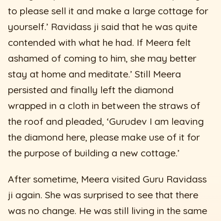
to please sell it and make a large cottage for
yourself.’ Ravidass ji said that he was quite
contended with what he had. If Meera felt
ashamed of coming to him, she may better
stay at home and meditate.’ Still Meera
persisted and finally left the diamond
wrapped in a cloth in between the straws of
the roof and pleaded, ‘Gurudev I am leaving
the diamond here, please make use of it for
the purpose of building a new cottage.’
After sometime, Meera visited Guru Ravidass
ji again. She was surprised to see that there
was no change. He was still living in the same