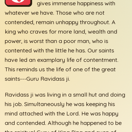
gives immense happiness with
whatever we have. Those who are not
contended, remain unhappy throughout. A
king who craves for more land, wealth and
power, is worst than a poor man, who is
contented with the little he has. Our saints
have led an examplary life of contentment.
This reminds us the life of one of the great
saints---Guru Ravidass ji.
Ravidass ji was living in a small hut and doing
his job. Simultaneously he was keeping his
mind attached with the Lord. He was happy
and contended. Although he happened to be