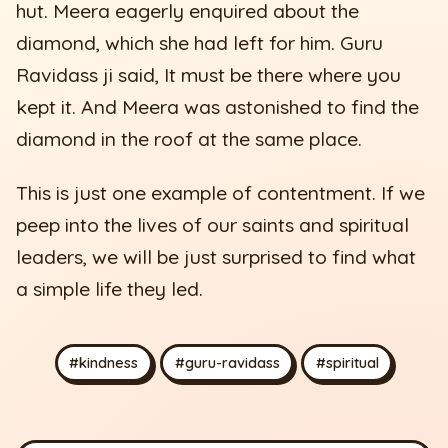
hut. Meera eagerly enquired about the
diamond, which she had left for him. Guru
Ravidass ji said, It must be there where you
kept it. And Meera was astonished to find the
diamond in the roof at the same place.
This is just one example of contentment. If we
peep into the lives of our saints and spiritual
leaders, we will be just surprised to find what
a simple life they led.
#kindness
#guru-ravidass
#spiritual