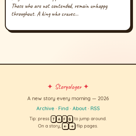
Those who are not contended, remain unhappy
throughout. A king who craves...
✦ Storyologer ✦
A new story every morning — 2026
Archive
·
Find
·
About
·
RSS
Tip: press
to jump around.
T
A
F
B
On a story,
flip pages.
←
→