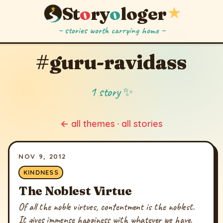
St
o
ry
o
loger
★
~ stories worth carrying home ~
#guru-ravidass
1 story ✨
← all themes
·
all stories
NOV 9, 2012
KINDNESS
The Noblest Virtue
Of all the noble virtues, contentment is the noblest.
It gives immense happiness with whatever we have.