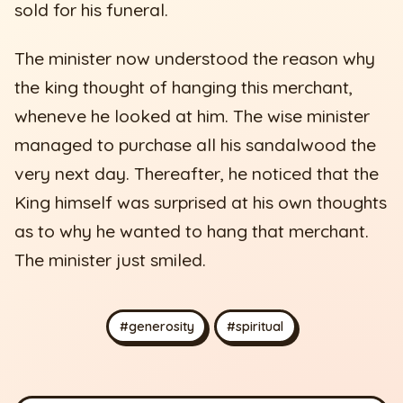
sold for his funeral.
The minister now understood the reason why
the king thought of hanging this merchant,
wheneve he looked at him. The wise minister
managed to purchase all his sandalwood the
very next day. Thereafter, he noticed that the
King himself was surprised at his own thoughts
as to why he wanted to hang that merchant.
The minister just smiled.
#generosity
#spiritual