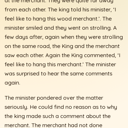
at the merchant. They were quite far away
from each other. The king told his minister, ‘I
feel like to hang this wood merchant.’. The
minister smiled and they went on strolling. A
few days after, again when they were strolling
on the same road, the King and the merchant
saw each other. Again the King commented, ‘I
feel like to hang this merchant.’ The minister
was surprised to hear the same comments
again.
The minister pondered over the matter
seriously. He could find no reason as to why
the king made such a comment about the
merchant. The merchant had not done