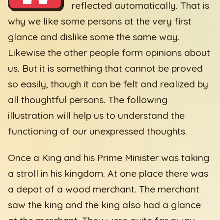
reflected automatically. That is
why we like some persons at the very first
glance and dislike some the same way.
Likewise the other people form opinions about
us. But it is something that cannot be proved
so easily, though it can be felt and realized by
all thoughtful persons. The following
illustration will help us to understand the
functioning of our unexpressed thoughts.
Once a King and his Prime Minister was taking
a stroll in his kingdom. At one place there was
a depot of a wood merchant. The merchant
saw the king and the king also had a glance