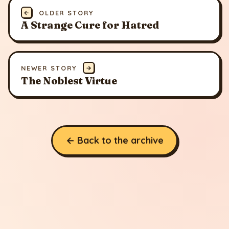
←
OLDER STORY
A Strange Cure for Hatred
NEWER STORY
→
The Noblest Virtue
← Back to the archive