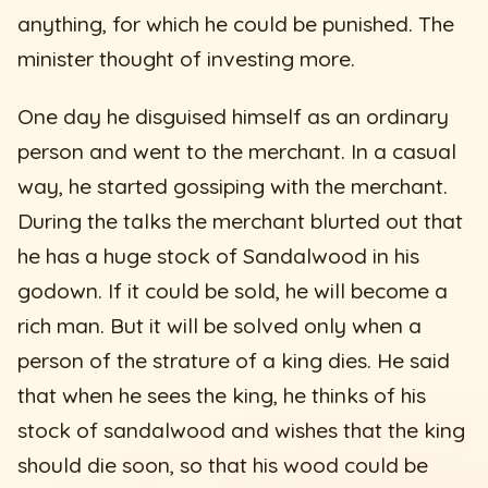
anything, for which he could be punished. The
minister thought of investing more.
One day he disguised himself as an ordinary
person and went to the merchant. In a casual
way, he started gossiping with the merchant.
During the talks the merchant blurted out that
he has a huge stock of Sandalwood in his
godown. If it could be sold, he will become a
rich man. But it will be solved only when a
person of the strature of a king dies. He said
that when he sees the king, he thinks of his
stock of sandalwood and wishes that the king
should die soon, so that his wood could be