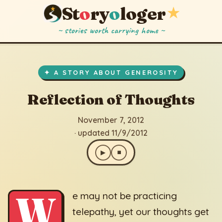
St
o
ry
o
loger
★
~ stories worth carrying home ~
Reflection of Thoughts
▶
⏹
November 7, 2012
· updated 11/9/2012
✦ A STORY ABOUT GENEROSITY
Reflection of Thoughts
November 7, 2012
· updated 11/9/2012
▶
⏹
W
e may not be practicing
telepathy, yet our thoughts get