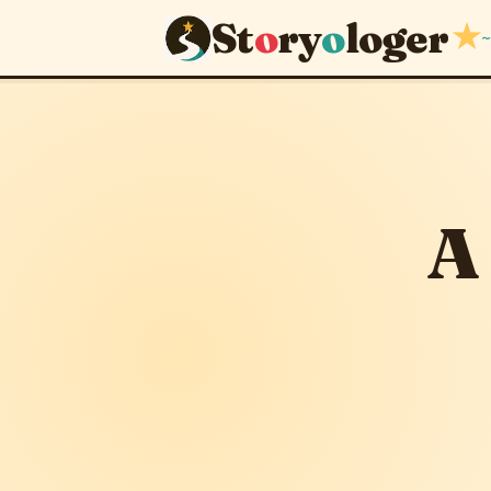
St
o
ry
o
loger
★
~
A Strange
November 5, 2012
A