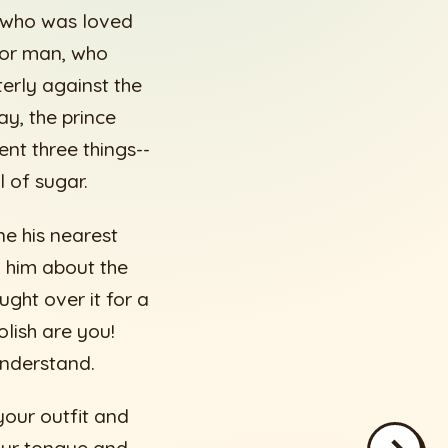
e, who was loved
oor man, who
terly against the
ay, the prince
ent three things--
l of sugar.
ne his nearest
d him about the
ught over it for a
olish are you!
understand.
 your outfit and