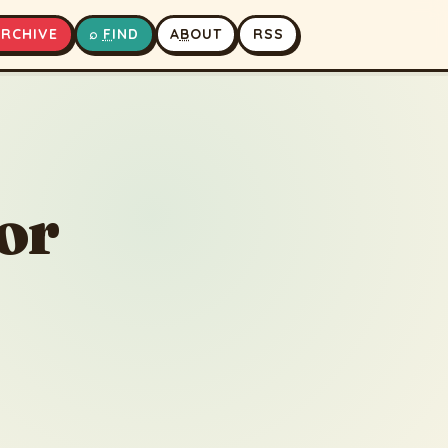
A
RCHIVE
⌕
F
IND
A
B
OUT
RSS
▶
⏹
or