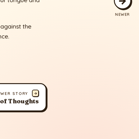
→
our tongue and
NEWER
 against the
nce.
EWER STORY
→
 of Thoughts