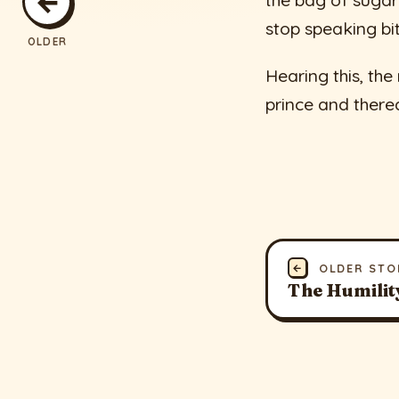
←
the bag of suga
stop speaking bit
OLDER
Hearing this, the
prince and there
←
OLDER STO
The Humilit