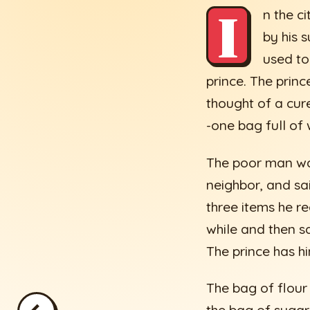
I
n the c
by his 
used to
prince. The princ
thought of a cure
-one bag full of 
The poor man was
neighbor, and sa
three items he re
while and then sa
The prince has h
The bag of flour 