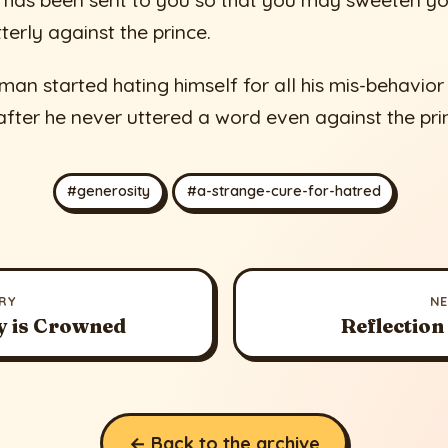
r has been sent to you so that you may sweeten y
terly against the prince.
 man started hating himself for all his mis-behavior
after he never uttered a word even against the pri
#generosity
#a-strange-cure-for-hatred
RY
N
y is Crowned
Reflection
← Back to the archive