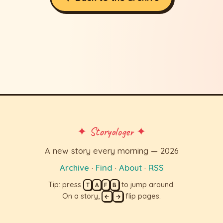
✦ Storyologer ✦
A new story every morning — 2026
Archive
·
Find
·
About
·
RSS
Tip: press
to jump around.
T
A
F
B
On a story,
flip pages.
←
→