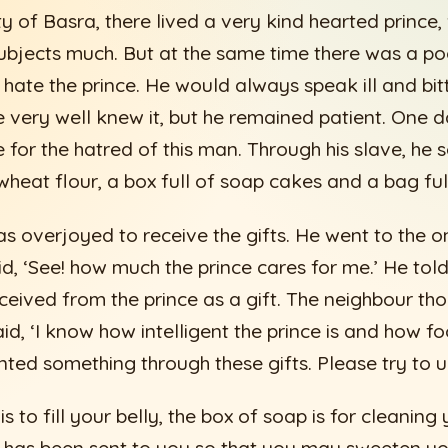
ity of Basra, there lived a very kind hearted princ
subjects much. But at the same time there was a p
 hate the prince. He would always speak ill and bit
e very well knew it, but he remained patient. One d
 for the hatred of this man. Through his slave, he s
wheat flour, a box full of soap cakes and a bag ful
 overjoyed to receive the gifts. He went to the o
id, ‘See! how much the prince cares for me.’ He tol
ceived from the prince as a gift. The neighbour tho
id, ‘I know how intelligent the prince is and how fo
inted something through these gifts. Please try to 
is to fill your belly, the box of soap is for cleaning