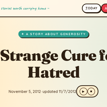
 stories worth carrying home ~
T
ODAY
 Cure for Hatred
· updated 11/7/2012
✦ A STORY ABOUT GENEROSITY
 Strange Cure f
Hatred
November 5, 2012
· updated 11/7/2012
▶
⏹