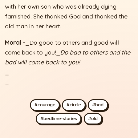
with her own son who was already dying
famished. She thanked God and thanked the
old man in her heart.
Moral -
_Do good to others and good will
come back to you!_
Do bad to others and the
bad will come back to you!
_
_
#courage
#circle
#bad
#bedtime-stories
#old