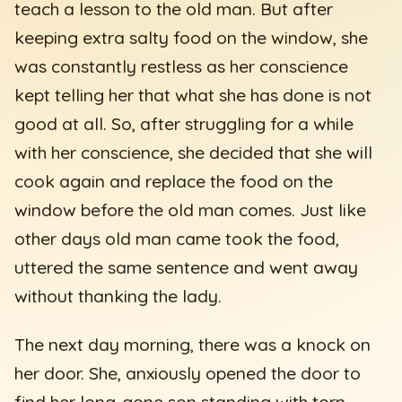
teach a lesson to the old man. But after
keeping extra salty food on the window, she
was constantly restless as her conscience
kept telling her that what she has done is not
good at all. So, after struggling for a while
with her conscience, she decided that she will
cook again and replace the food on the
window before the old man comes. Just like
other days old man came took the food,
uttered the same sentence and went away
without thanking the lady.
The next day morning, there was a knock on
her door. She, anxiously opened the door to
find her long-gone son standing with torn