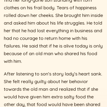
clothes on his frail body. Tears of happiness
rolled down her cheeks. She brought him inside
and asked him about his life struggles. He told
her that he had lost everything in business and
had no courage to return home with his
failures. He said that if he is alive today is only
because of an old man who shared his food
with him.
After listening to son’s story lady’s heart sank.
She felt really guilty about her behavior
towards the old man and realized that if she
would have given him extra salty food the
other day, that food would have been shared