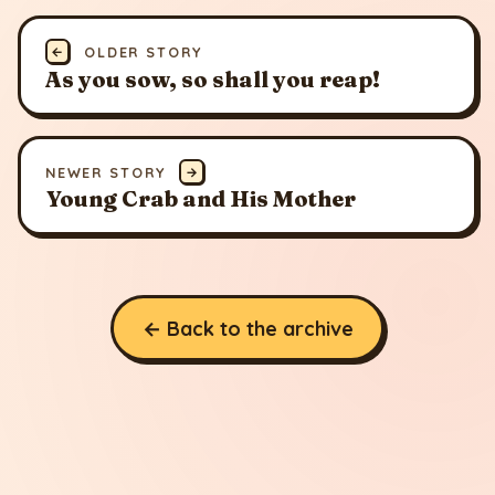
←
OLDER STORY
As you sow, so shall you reap!
NEWER STORY
→
Young Crab and His Mother
← Back to the archive