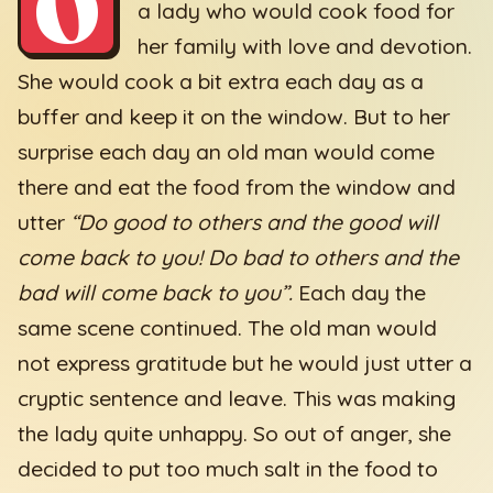
O
a lady who would cook food for
her family with love and devotion.
She would cook a bit extra each day as a
buffer and keep it on the window. But to her
surprise each day an old man would come
there and eat the food from the window and
utter
“Do good to others and the good will
come back to you! Do bad to others and the
bad will come back to you”.
Each day the
same scene continued. The old man would
not express gratitude but he would just utter a
cryptic sentence and leave. This was making
the lady quite unhappy. So out of anger, she
decided to put too much salt in the food to