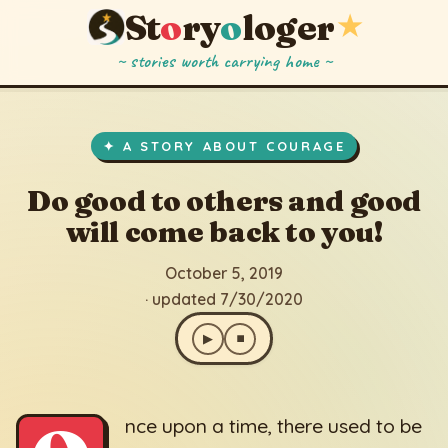
St
o
ry
o
loger
★
~ stories worth carrying home ~
Do good to others and good will come back to you!
▶
⏹
October 5, 2019
· updated 7/30/2020
✦ A STORY ABOUT COURAGE
Do good to others and good
will come back to you!
October 5, 2019
· updated 7/30/2020
▶
⏹
nce upon a time, there used to be