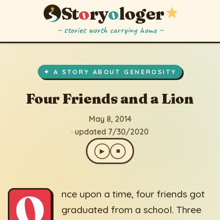
St
o
ry
o
loger
★
~ stories worth carrying home ~
Four Friends and a Lion
▶
⏹
May 8, 2014
· updated 7/30/2020
✦ A STORY ABOUT GENEROSITY
Four Friends and a Lion
May 8, 2014
· updated 7/30/2020
▶
⏹
O
nce upon a time, four friends got
graduated from a school. Three