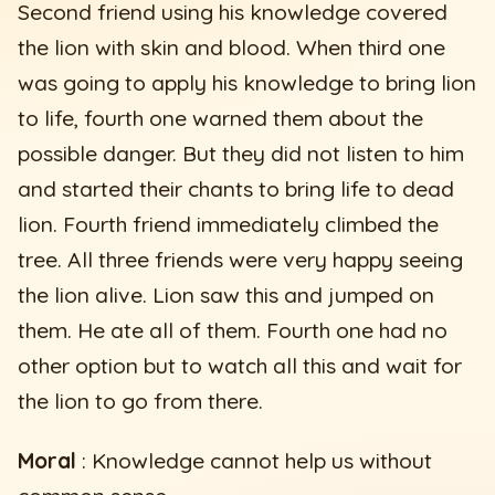
Second friend using his knowledge covered
the lion with skin and blood. When third one
was going to apply his knowledge to bring lion
to life, fourth one warned them about the
possible danger. But they did not listen to him
and started their chants to bring life to dead
lion. Fourth friend immediately climbed the
tree. All three friends were very happy seeing
the lion alive. Lion saw this and jumped on
them. He ate all of them. Fourth one had no
other option but to watch all this and wait for
the lion to go from there.
Moral
: Knowledge cannot help us without