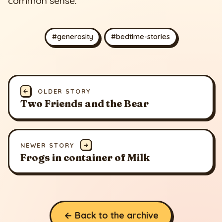
common sense.
#generosity
#bedtime-stories
←
OLDER STORY
Two Friends and the Bear
NEWER STORY
→
Frogs in container of Milk
← Back to the archive