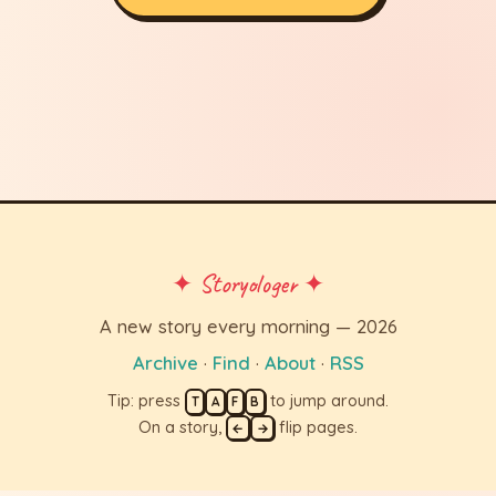
✦ Storyologer ✦
A new story every morning — 2026
Archive
·
Find
·
About
·
RSS
Tip: press
to jump around.
T
A
F
B
On a story,
flip pages.
←
→