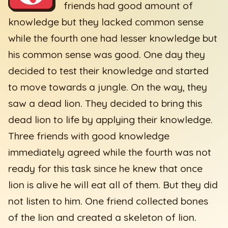
friends had good amount of
knowledge but they lacked common sense
while the fourth one had lesser knowledge but
his common sense was good. One day they
decided to test their knowledge and started
to move towards a jungle. On the way, they
saw a dead lion. They decided to bring this
dead lion to life by applying their knowledge.
Three friends with good knowledge
immediately agreed while the fourth was not
ready for this task since he knew that once
lion is alive he will eat all of them. But they did
not listen to him. One friend collected bones
of the lion and created a skeleton of lion.