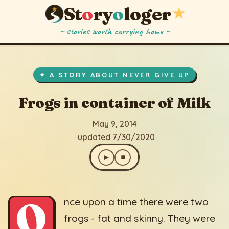
St
o
ry
o
loger
★
~ stories worth carrying home ~
Frogs in container of Milk
▶
⏹
May 9, 2014
· updated 7/30/2020
✦ A STORY ABOUT NEVER GIVE UP
Frogs in container of Milk
May 9, 2014
· updated 7/30/2020
▶
⏹
O
nce upon a time there were two
frogs - fat and skinny. They were