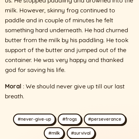
us. He stopped paddling and drowned into the
milk. However, skinny frog continued to
paddle and in couple of minutes he felt
something hard underneath. He had churned
butter from the milk by his paddling. He took
support of the butter and jumped out of the
container. He was very happy and thanked
god for saving his life.
Moral
: We should never give up till our last
breath.
#never-give-up
#frogs
#perseverance
#milk
#survival