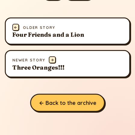
←
OLDER STORY
Four Friends and a Lion
NEWER STORY
→
Three Oranges!!!
← Back to the archive