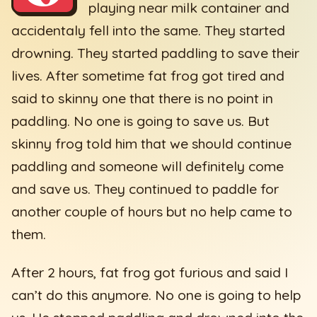
playing near milk container and
accidentaly fell into the same. They started
drowning. They started paddling to save their
lives. After sometime fat frog got tired and
said to skinny one that there is no point in
paddling. No one is going to save us. But
skinny frog told him that we should continue
paddling and someone will definitely come
and save us. They continued to paddle for
another couple of hours but no help came to
them.
After 2 hours, fat frog got furious and said I
can’t do this anymore. No one is going to help