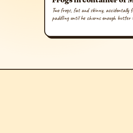
Two frogs, fat and skinny, accidentally 
paddling until he churns enough butter t