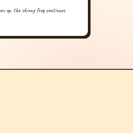
ives up, the skinny frog continues