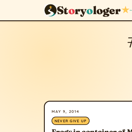
St
o
ry
o
loger
★
~
MAY 9, 2014
NEVER GIVE UP
Frogs in container of 