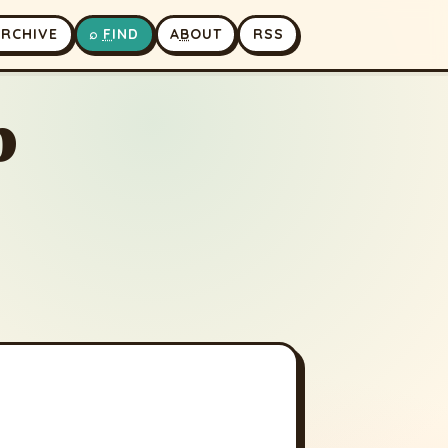
A
RCHIVE
⌕
F
IND
A
B
OUT
RSS
p