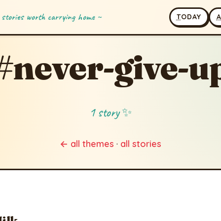
 stories worth carrying home ~
T
ODAY
#never-give-u
1 story ✨
← all themes
·
all stories
Milk