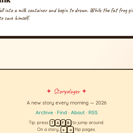
fall into a milk container and begin to drown. While the fat frog g
o save himself.
✦ Storyologer ✦
A new story every morning — 2026
Archive
·
Find
·
About
·
RSS
Tip: press
to jump around.
T
A
F
B
On a story,
flip pages.
←
→