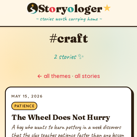
St
o
ry
o
loger
★
~ stories worth carrying home ~
#craft
2 stories ✨
← all themes
·
all stories
MAY 15, 2026
PATIENCE
The Wheel Does Not Hurry
A boy who wants to learn pottery in a week discovers
that the clay teaches patience faster than any lesson