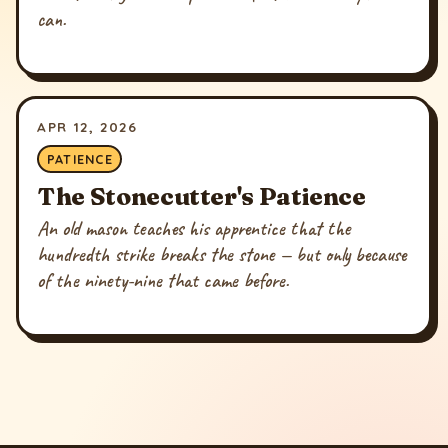
can.
APR 12, 2026
PATIENCE
The Stonecutter's Patience
An old mason teaches his apprentice that the
hundredth strike breaks the stone — but only because
of the ninety-nine that came before.