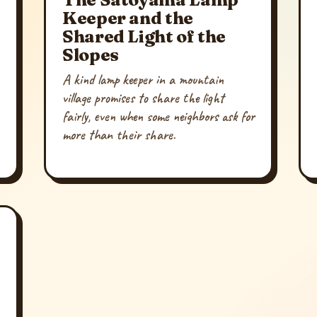
Keeper and the
Shared Light of the
Slopes
A kind lamp keeper in a mountain
village promises to share the light
fairly, even when some neighbors ask for
more than their share.