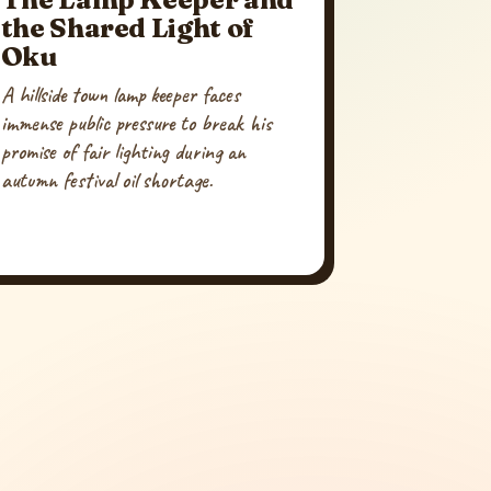
the Shared Light of
Oku
A hillside town lamp keeper faces
immense public pressure to break his
promise of fair lighting during an
autumn festival oil shortage.