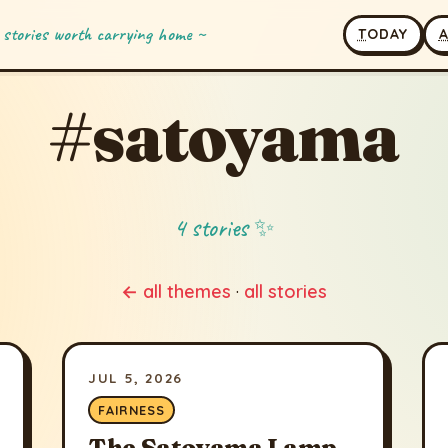
 stories worth carrying home ~
T
ODAY
#satoyama
4 stories ✨
← all themes
·
all stories
JUL 5, 2026
FAIRNESS
The Satoyama Lamp