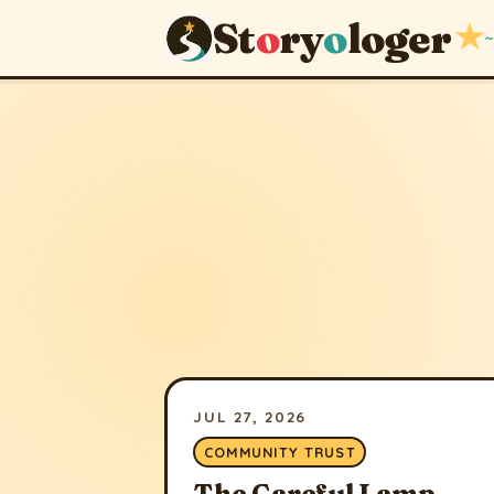
St
o
ry
o
loger
★
~
JUL 27, 2026
COMMUNITY TRUST
The Careful Lamp