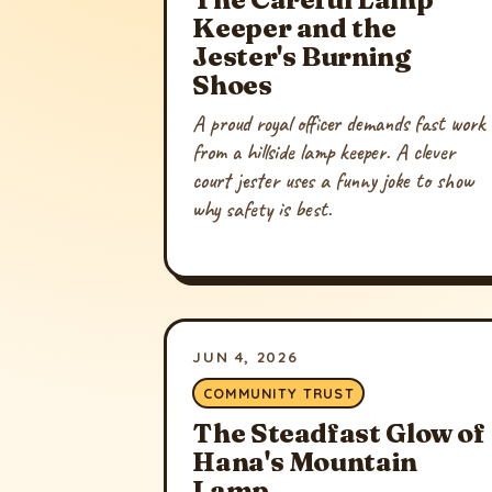
Keeper and the
Jester's Burning
Shoes
A proud royal officer demands fast work
from a hillside lamp keeper. A clever
court jester uses a funny joke to show
why safety is best.
JUN 4, 2026
COMMUNITY TRUST
The Steadfast Glow of
Hana's Mountain
Lamp