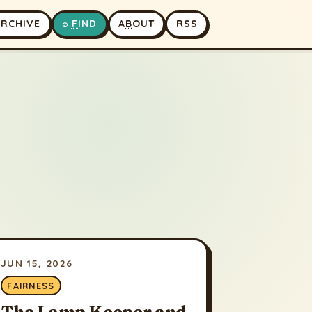
A
RCHIVE
⌕
F
IND
A
B
OUT
RSS
JUN 15, 2026
FAIRNESS
The Lamp Keeper and