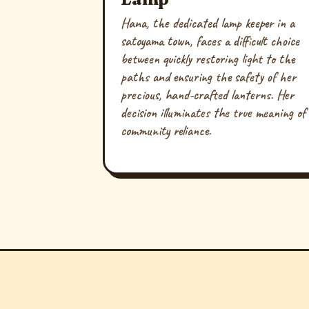
Hana, the dedicated lamp keeper in a
satoyama town, faces a difficult choice
between quickly restoring light to the
paths and ensuring the safety of her
precious, hand-crafted lanterns. Her
decision illuminates the true meaning of
community reliance.