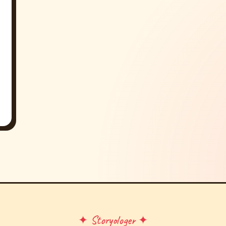
✦ Storyologer ✦