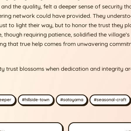
 and the quality, felt a deeper sense of security th
kering network could have provided. They underst
st to light their way, but to honor the trust they pl
, though requiring patience, solidified the village’s
ing that true help comes from unwavering commitm
trust blossoms when dedication and integrity are
.
eeper
#hillside-town
#satoyama
#seasonal-craft