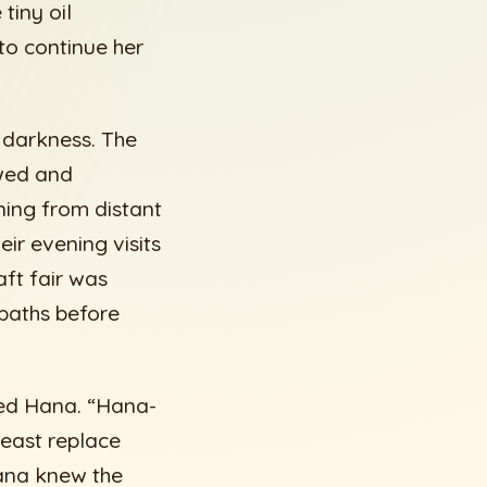
tiny oil
 to continue her
 darkness. The
owed and
ning from distant
eir evening visits
ft fair was
 paths before
ed Hana. “Hana-
least replace
Hana knew the