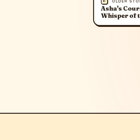
←
OLDER STO
Asha's Cour
Whisper of 