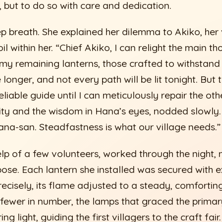
s, but to do so with care and dedication.
 breath. She explained her dilemma to Akiko, her
il within her. “Chief Akiko, I can relight the main t
 my remaining lanterns, those crafted to withstand
e longer, and not every path will be lit tonight. But t
eliable guide until I can meticulously repair the oth
rity and the wisdom in Hana’s eyes, nodded slowly.
na-san. Steadfastness is what our village needs.”
lp of a few volunteers, worked through the night, n
se. Each lantern she installed was secured with ext
precisely, its flame adjusted to a steady, comfortin
fewer in number, the lamps that graced the primar
ing light, guiding the first villagers to the craft fa