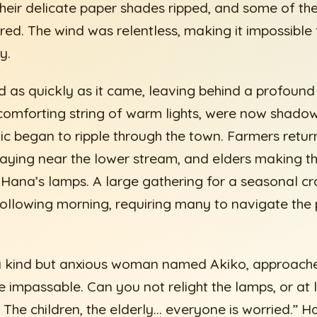
ir delicate paper shades ripped, and some of the 
red. The wind was relentless, making it impossible
y.
 as quickly as it came, leaving behind a profound
 comforting string of warm lights, were now shad
ic began to ripple through the town. Farmers retur
playing near the lower stream, and elders making th
Hana’s lamps. A large gathering for a seasonal cra
following morning, requiring many to navigate the
 a kind but anxious woman named Akiko, approach
e impassable. Can you not relight the lamps, or at 
 The children, the elderly… everyone is worried.” 