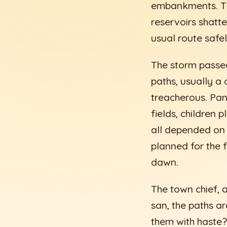
embankments. The
reservoirs shatte
usual route safel
The storm passed
paths, usually a
treacherous. Pan
fields, children 
all depended on 
planned for the 
dawn.
The town chief,
san, the paths ar
them with haste?