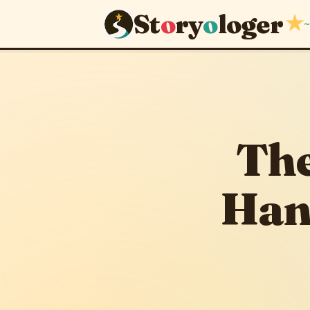
St
o
ry
o
loger
★
~
The Stead
June 4, 2026
The
Han