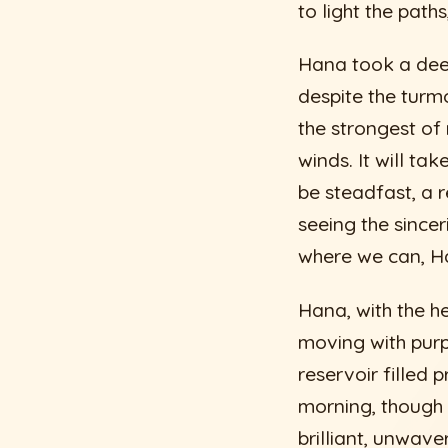
to light the path
Hana took a deep
despite the turmo
the strongest of
winds. It will tak
be steadfast, a r
seeing the since
where we can, Ha
Hana, with the he
moving with purpo
reservoir filled 
morning, though 
brilliant, unwaver