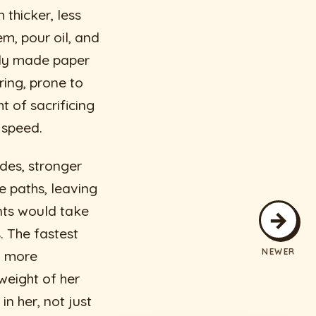
thicker, less
m, pour oil, and
tily made paper
ring, prone to
t of sacrificing
r speed.
des, stronger
e paths, leaving
nts would take
→
. The fastest
NEWER
, more
weight of her
n her, not just