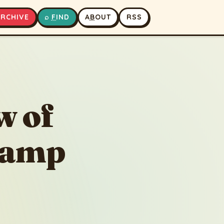
A
RCHIVE
⌕
F
IND
A
B
OUT
RSS
▶
⏹
w of
Lamp