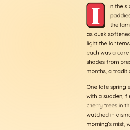
I
n the s
paddies
the lam
as dusk softened
light the lantern
each was a caref
shades from pres
months, a tradit
One late spring 
with a sudden, f
cherry trees in 
watched in dismay
morning’s mist, 