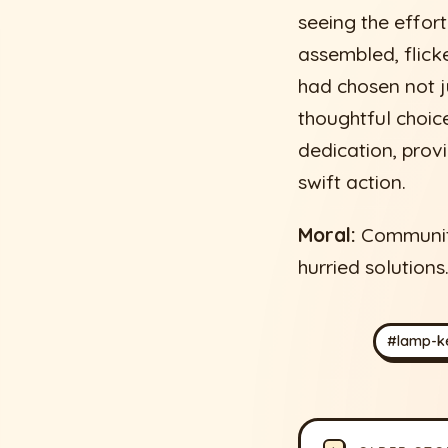
seeing the effort
assembled, flic
had chosen not ju
thoughtful choice
dedication, prov
swift action.
Moral:
Community 
hurried solutions
#lamp-k