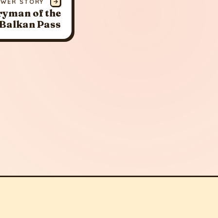
EWER STORY
→
ryman of the
 Balkan Pass