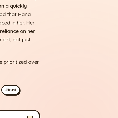
an a quickly
ood that Hana
aced in her. Her
 reliance on her
ent, not just
 prioritized over
#trust