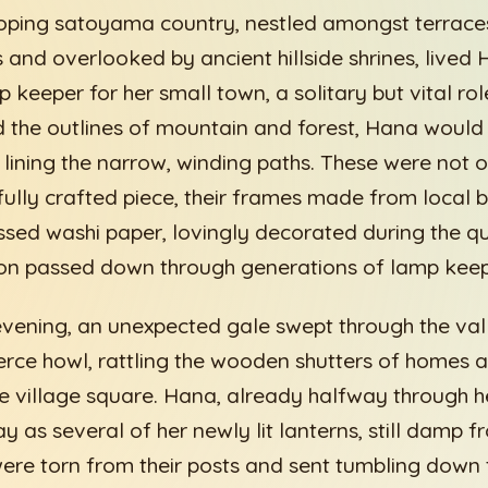
loping satoyama country, nestled amongst terraces
 and overlooked by ancient hillside shrines, lived
p keeper for her small town, a solitary but vital ro
 the outlines of mountain and forest, Hana would
s lining the narrow, winding paths. These were not o
ully crafted piece, their frames made from local
sed washi paper, lovingly decorated during the qu
ion passed down through generations of lamp keep
evening, an unexpected gale swept through the valle
ierce howl, rattling the wooden shutters of homes 
the village square. Hana, already halfway through h
 as several of her newly lit lanterns, still damp f
were torn from their posts and sent tumbling down 