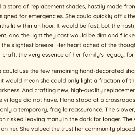
 a store of replacement shades, hastily made from 
signed for emergencies. She could quickly affix the
hs lit within an hour. It would be fast, but the has
ent, and the light they cast would be dim and flicke
 the slightest breeze. Her heart ached at the though
r craft, the very essence of her family’s legacy, fo
he could use the few remaining hand-decorated sha
 it would mean she could only light a fraction of th
rkness. And crafting new, high-quality replaceme
he village did not have. Hana stood at a crossroads
 only a temporary, fragile reassurance. The slower
on risked leaving many in the dark for longer. The 
on her. She valued the trust her community placed i