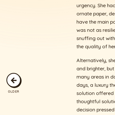
urgency. She had
ornate paper, de
have the main pat
was not as resili
snuffing out with
the quality of he
Alternatively, s
and brighter, but
many areas in da
←
days, a luxury t
OLDER
solution offered
thoughtful soluti
decision pressed 