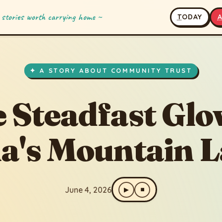
 stories worth carrying home ~
T
ODAY
fast Glow of Hana's Mountain Lamp
✦ A STORY ABOUT COMMUNITY TRUST
 Steadfast Glo
a's Mountain 
June 4, 2026
▶
⏹