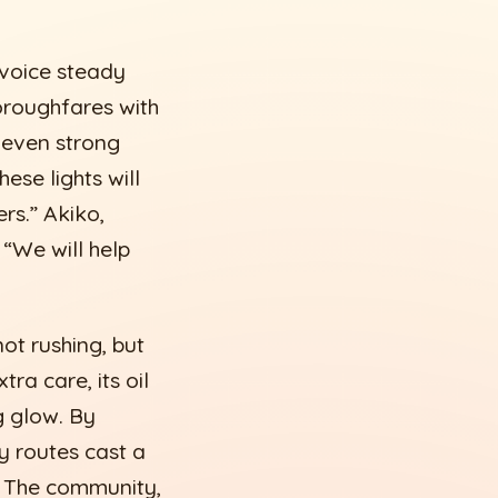
 voice steady
horoughfares with
 even strong
hese lights will
ers.” Akiko,
 “We will help
ot rushing, but
ra care, its oil
g glow. By
y routes cast a
ir. The community,