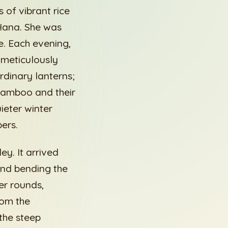
 of vibrant rice
 Hana. She was
le. Each evening,
 meticulously
rdinary lanterns;
 bamboo and their
ieter winter
ers.
y. It arrived
and bending the
er rounds,
rom the
the steep