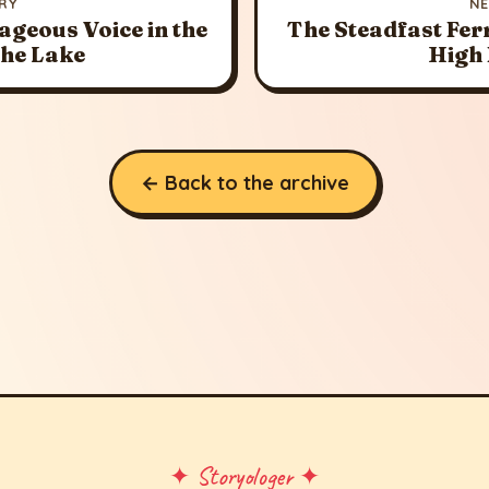
RY
N
ageous Voice in the
The Steadfast Fer
the Lake
High
← Back to the archive
✦ Storyologer ✦