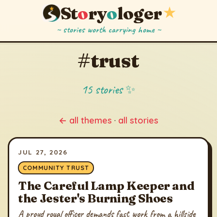
St
o
ry
o
loger
★
~ stories worth carrying home ~
#trust
15 stories ✨
← all themes
·
all stories
JUL 27, 2026
COMMUNITY TRUST
The Careful Lamp Keeper and
the Jester's Burning Shoes
A proud royal officer demands fast work from a hillside