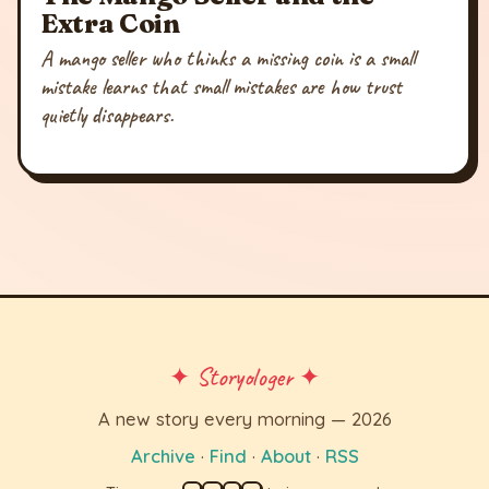
Extra Coin
A mango seller who thinks a missing coin is a small
mistake learns that small mistakes are how trust
quietly disappears.
✦ Storyologer ✦
A new story every morning — 2026
Archive
·
Find
·
About
·
RSS