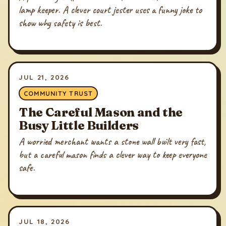
lamp keeper. A clever court jester uses a funny joke to
show why safety is best.
JUL 21, 2026
COMMUNITY TRUST
The Careful Mason and the
Busy Little Builders
A worried merchant wants a stone wall built very fast,
but a careful mason finds a clever way to keep everyone
safe.
JUL 18, 2026