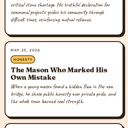
critical stone shortage. His truthful declaration for
communal projects guides his community through
difficult times, reinforcing mutual reliance.
MAY 23, 2026
HONESTY
The Mason Who Marked His
Own Mistake
When a young mason found a hidden flaw in the new
bridge, he chose public honesty over private pride, and
the whole town learned real strength.