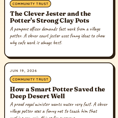
COMMUNITY TRUST
The Clever Jester and the
Potter's Strong Clay Pots
A pompous officer demands fast work from a village
potter. A clever court jester uses funny ideas to show
why safe work is always best.
JUN 19, 2026
COMMUNITY TRUST
How a Smart Potter Saved the
Deep Desert Well
A proud royal minister wants water very fast. A clever
village potter uses a funny net to teach him that
rushing can ruin things for everyone.