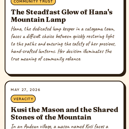
COMMUNITY TRUST
The Steadfast Glow of Hana's
Mountain Lamp
Hana, the dedicated lamp keeper in a satoyama town,
faces a difficult choice between quickly restoring light
to the paths and ensuring the safety of her precious,
hand-crafted lanterns. Her decision illuminates the
true meaning of community reliance.
MAY 27, 2026
VERACITY
Kusi the Mason and the Shared
Stones of the Mountain
In an Andean village, a mason named Kusi faces a