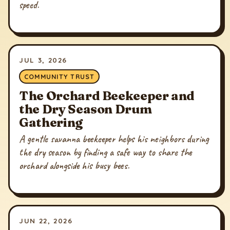
speed.
JUL 3, 2026
COMMUNITY TRUST
The Orchard Beekeeper and
the Dry Season Drum
Gathering
A gentle savanna beekeeper helps his neighbors during
the dry season by finding a safe way to share the
orchard alongside his busy bees.
JUN 22, 2026