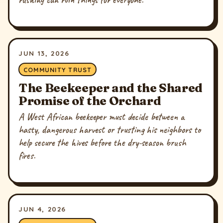
JUN 13, 2026
COMMUNITY TRUST
The Beekeeper and the Shared
Promise of the Orchard
A West African beekeeper must decide between a
hasty, dangerous harvest or trusting his neighbors to
help secure the hives before the dry-season brush
fires.
JUN 4, 2026