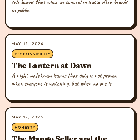
sale learns that what we conceal in haste often breaks
in public.
MAY 19, 2026
RESPONSIBILITY
The Lantern at Dawn
A night watchman learns that duty is not proven
when everyone is watching, but when no one is.
MAY 17, 2026
HONESTY
The Mango Seller and the