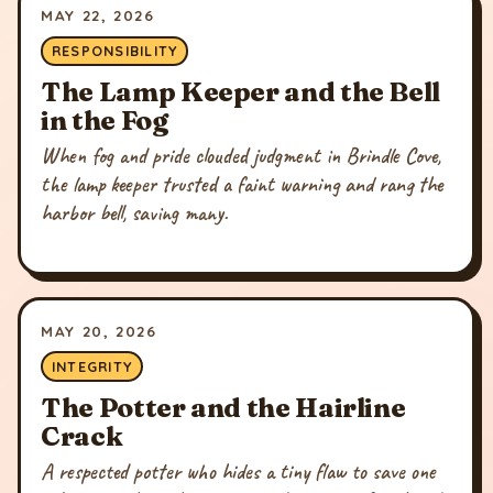
MAY 22, 2026
RESPONSIBILITY
The Lamp Keeper and the Bell
in the Fog
When fog and pride clouded judgment in Brindle Cove,
the lamp keeper trusted a faint warning and rang the
harbor bell, saving many.
MAY 20, 2026
INTEGRITY
The Potter and the Hairline
Crack
A respected potter who hides a tiny flaw to save one