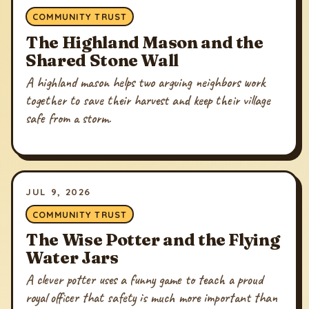
COMMUNITY TRUST
The Highland Mason and the
Shared Stone Wall
A highland mason helps two arguing neighbors work
together to save their harvest and keep their village
safe from a storm.
JUL 9, 2026
COMMUNITY TRUST
The Wise Potter and the Flying
Water Jars
A clever potter uses a funny game to teach a proud
royal officer that safety is much more important than