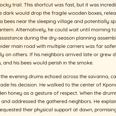
ocky trail. This shortcut was fast, but it was incred
 the dark would drop the fragile wooden boxes, rel
 bees near the sleeping village and potentially sp
 lantern. Alternatively, he could wait until morning 
assistance during the dry-season planning assemb
ider main road with multiple carriers was far safer,
ely on others. If his neighbors arrived late or grew d
, and his bees would perish in the smoke.
 the evening drums echoed across the savanna, cal
ade his decision. He walked to the center of Kpono
den honey as a gesture of respect. When the drum
 and addressed the gathered neighbors. He explai
requested their physical support at dawn, promisin