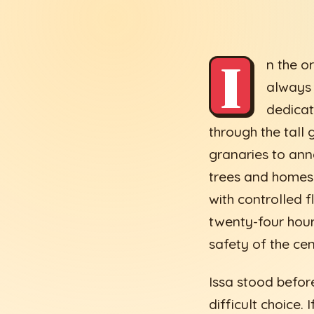
I
n the o
always 
dedicat
through the tall
granaries to ann
trees and homes 
with controlled 
twenty-four hour
safety of the cen
Issa stood before
difficult choice.