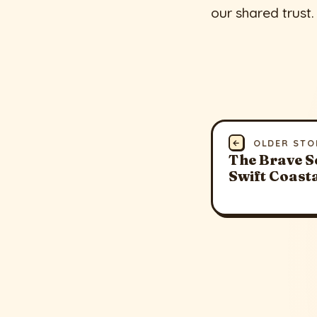
our shared trust.
←
OLDER STO
The Brave S
Swift Coast