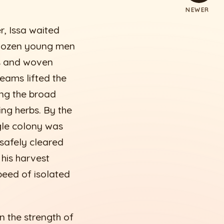
NEWER
r, Issa waited
a dozen young men
s and woven
teams lifted the
ng the broad
ng herbs. By the
ngle colony was
 safely cleared
 his harvest
peed of isolated
n the strength of