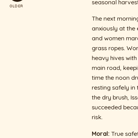
seasonal harves
OLDER
The next morning
anxiously at the
and women march
grass ropes. Work
heavy hives wit
main road, keepi
time the noon dr
resting safely i
the dry brush, Is
succeeded becaus
risk.
Moral:
True safet