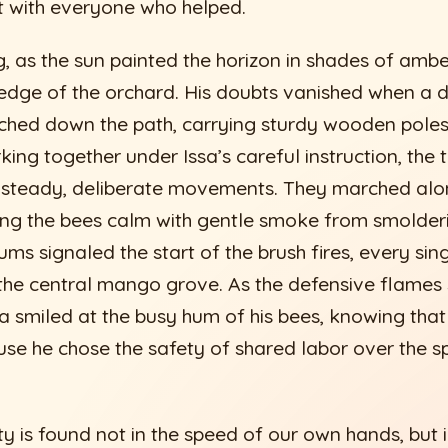
t with everyone who helped.
, as the sun painted the horizon in shades of ambe
 edge of the orchard. His doubts vanished when 
ed down the path, carrying sturdy wooden pole
ing together under Issa’s careful instruction, the 
h steady, deliberate movements. They marched alo
ng the bees calm with gentle smoke from smolderi
ums signaled the start of the brush fires, every si
n the central mango grove. As the defensive flames
sa smiled at the busy hum of his bees, knowing that
e he chose the safety of shared labor over the s
y is found not in the speed of our own hands, but i