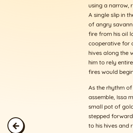
using a narrow, r
A single slip in
of angry savanna
fire from his oil
cooperative for 
hives along the w
him to rely entir
fires would begin
As the rhythm of
assemble, Issa m
small pot of gol
stepped forward
←
to his hives and 