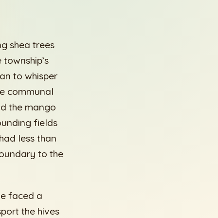
ng shea trees
e township’s
an to whisper
 the communal
eld the mango
ounding fields
had less than
boundary to the
 He faced a
sport the hives