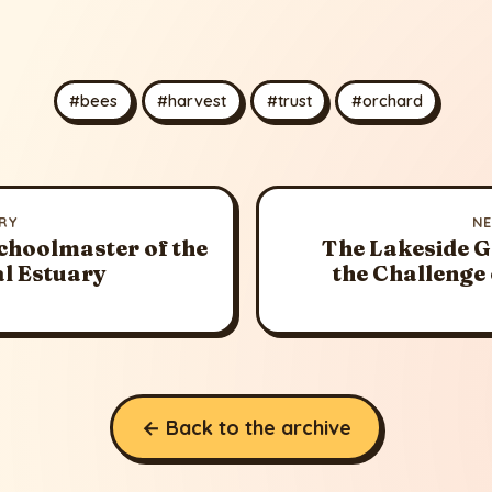
#bees
#harvest
#trust
#orchard
RY
N
choolmaster of the
The Lakeside 
al Estuary
the Challenge 
← Back to the archive