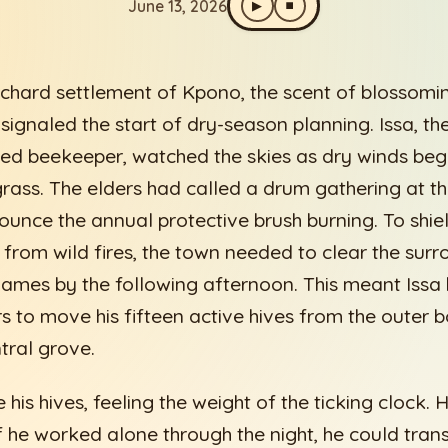
June 13, 2026
▶
⏹
rchard settlement of Kpono, the scent of blossomi
signaled the start of dry-season planning. Issa, th
ed beekeeper, watched the skies as dry winds beg
 grass. The elders had called a drum gathering at
ounce the annual protective brush burning. To shi
from wild fires, the town needed to clear the surr
flames by the following afternoon. This meant Issa 
s to move his fifteen active hives from the outer 
tral grove.
 his hives, feeling the weight of the ticking clock.
 If he worked alone through the night, he could tran