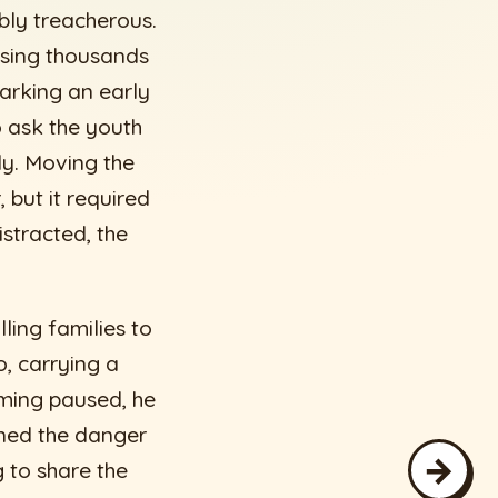
ibly treacherous.
easing thousands
arking an early
to ask the youth
ly. Moving the
 but it required
istracted, the
ling families to
, carrying a
ming paused, he
ned the danger
→
g to share the