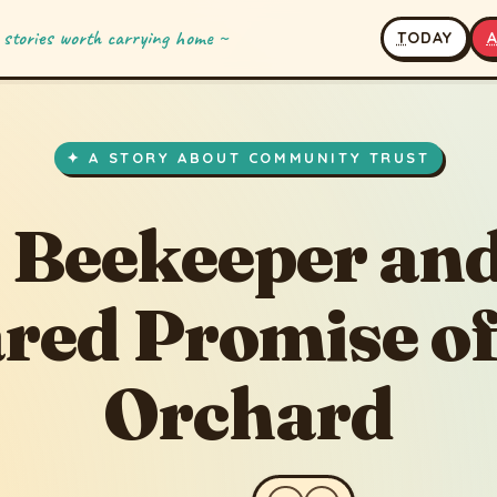
 stories worth carrying home ~
T
ODAY
✦ A STORY ABOUT COMMUNITY TRUST
 Beekeeper and
red Promise of
Orchard