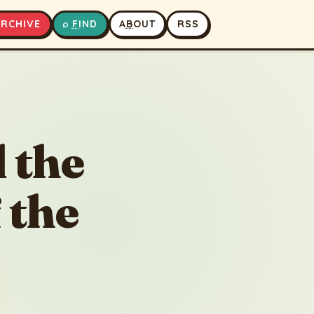
A
RCHIVE
⌕
F
IND
A
B
OUT
RSS
The Beekeeper and the Shared Promise of the Orchard
▶
⏹
 the
 the