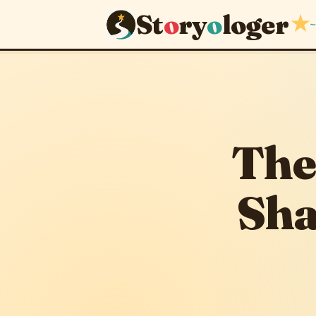
St
o
ry
o
loger
★
~
June 13, 2026
The
Sha