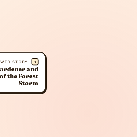
EWER STORY
→
Gardener and
of the Forest
Storm