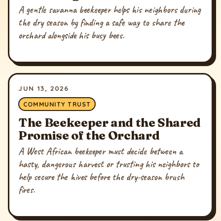
A gentle savanna beekeeper helps his neighbors during
the dry season by finding a safe way to share the
orchard alongside his busy bees.
JUN 13, 2026
COMMUNITY TRUST
The Beekeeper and the Shared
Promise of the Orchard
A West African beekeeper must decide between a
hasty, dangerous harvest or trusting his neighbors to
help secure the hives before the dry-season brush
fires.