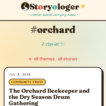
St
o
ry
o
loger
★
~ stories worth carrying home ~
#orchard
2 stories ✨
← all themes
·
all stories
JUL 3, 2026
COMMUNITY TRUST
The Orchard Beekeeper and
the Dry Season Drum
Gathering