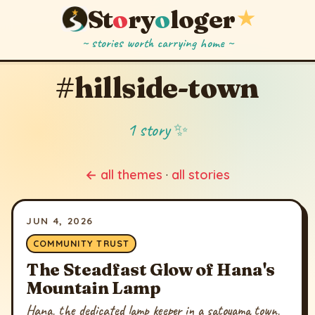
St
o
ry
o
loger
★
~ stories worth carrying home ~
#hillside-town
1 story ✨
← all themes
·
all stories
JUN 4, 2026
COMMUNITY TRUST
The Steadfast Glow of Hana's
Mountain Lamp
Hana, the dedicated lamp keeper in a satoyama town,