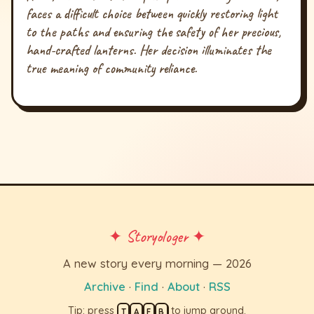
faces a difficult choice between quickly restoring light
to the paths and ensuring the safety of her precious,
hand-crafted lanterns. Her decision illuminates the
true meaning of community reliance.
✦ Storyologer ✦
A new story every morning — 2026
Archive
·
Find
·
About
·
RSS
Tip: press
to jump around.
T
A
F
B