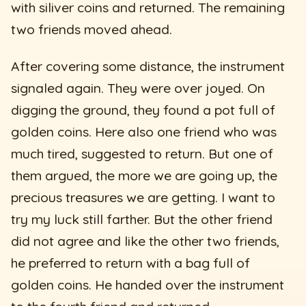
with siliver coins and returned. The remaining
two friends moved ahead.
After covering some distance, the instrument
signaled again. They were over joyed. On
digging the ground, they found a pot full of
golden coins. Here also one friend who was
much tired, suggested to return. But one of
them argued, the more we are going up, the
precious treasures we are getting. I want to
try my luck still farther. But the other friend
did not agree and like the other two friends,
he preferred to return with a bag full of
golden coins. He handed over the instrument