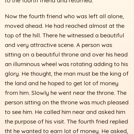
to the fourth friend and returned.
Now the fourth friend who was left all alone,
moved ahead. He had reached almost at the
top of the hill. There he witnessed a beautiful
and very attractive scene. A person was
sitting on a beautiful throne and over his head
an illuminous wheel was rotating adding to his
glory. He thought, the man must be the king of
the land and he hoped to get lot of money
from him. Slowly he went near the throne. The
person sitting on the throne was much pleased
to see him. He called him near and asked him
the purpose of his visit. The fourth fried replied
tht he wanted to earn lot of money. He asked,