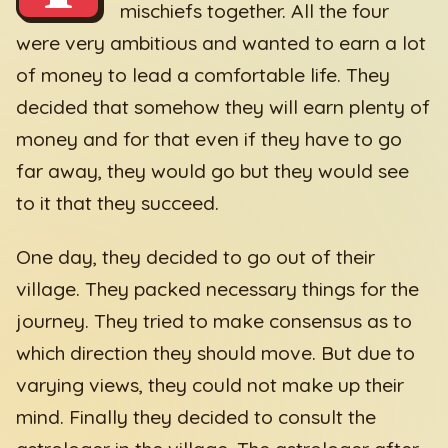
mischiefs together. All the four
were very ambitious and wanted to earn a lot
of money to lead a comfortable life. They
decided that somehow they will earn plenty of
money and for that even if they have to go
far away, they would go but they would see
to it that they succeed.
One day, they decided to go out of their
village. They packed necessary things for the
journey. They tried to make consensus as to
which direction they should move. But due to
varying views, they could not make up their
mind. Finally they decided to consult the