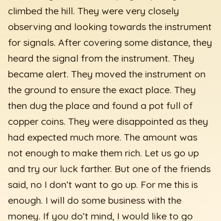
climbed the hill. They were very closely
observing and looking towards the instrument
for signals. After covering some distance, they
heard the signal from the instrument. They
became alert. They moved the instrument on
the ground to ensure the exact place. They
then dug the place and found a pot full of
copper coins. They were disappointed as they
had expected much more. The amount was
not enough to make them rich. Let us go up
and try our luck farther. But one of the friends
said, no I don’t want to go up. For me this is
enough. I will do some business with the
money. If you do’t mind, I would like to go