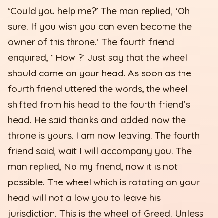
‘Could you help me?’ The man replied, ‘Oh
sure. If you wish you can even become the
owner of this throne.’ The fourth friend
enquired, ‘ How ?’ Just say that the wheel
should come on your head. As soon as the
fourth friend uttered the words, the wheel
shifted from his head to the fourth friend’s
head. He said thanks and added now the
throne is yours. I am now leaving. The fourth
friend said, wait I will accompany you. The
man replied, No my friend, now it is not
possible. The wheel which is rotating on your
head will not allow you to leave his
jurisdiction. This is the wheel of Greed. Unless