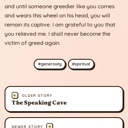
and until someone greedier like you comes
and wears this wheel on his head, you will
remain its captive. I am grateful to you that
you relieved me. I shall never become the
victim of greed again.
#generosity
#spiritual
←
OLDER STORY
The Speaking Cave
NEWER STORY
→