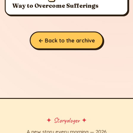
Way to Overcome Sufferings
← Back to the archive
✦ Storyologer ✦
A new story every morning — 2026