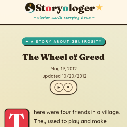
St
o
ry
o
loger
★
~ stories worth carrying home ~
The Wheel of Greed
▶
⏹
May 19, 2012
· updated 10/20/2012
✦ A STORY ABOUT GENEROSITY
The Wheel of Greed
May 19, 2012
· updated 10/20/2012
▶
⏹
T
here were four friends in a village.
They used to play and make