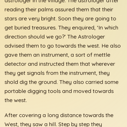
astrologer in the village. The astrologer after
reading their palms assured them that their
stars are very bright. Soon they are going to
get buried treasures. They enquired, ‘In which
direction should we go?’ The Astrologer
advised them to go towards the west. He also
gave them an instrument, a sort of mettle
detector and instructed them that wherever
they get signals from the instrument, they
shold dig the ground. They also carried some
portable digging tools and moved towards
the west.
After covering a long distance towards the
West, they saw a hill. Step by step they