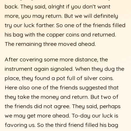
back. They said, alright if you don’t want
more, you may return. But we will definitely
try our luck farther. So one of the friends filled
his bag with the copper coins and returned.
The remaining three moved ahead.
After covering some more distance, the
instrument again signaled. When they dug the
place, they found a pot full of silver coins.
Here also one of the friends suggested that
they take the money and return. But two of
the friends did not agree. They said, perhaps
we may get more ahead. To-day our luck is
favoring us. So the third friend filled his bag