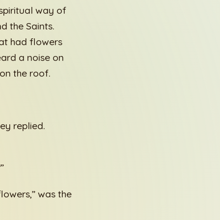
piritual way of
d the Saints.
hat had flowers
eard a noise on
on the roof.
ey replied.
”
flowers,” was the