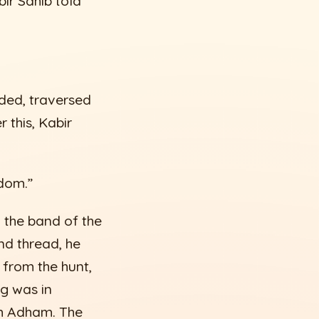
ir Sahib told
nded, traversed
 this, Kabir
dom.”
n the band of the
nd thread, he
 from the hunt,
ng was in
im Adham. The