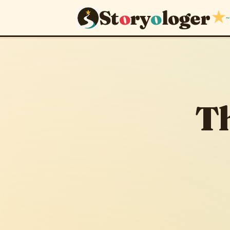
St
o
ry
o
loger
★
~
The King 
September 14, 201
Th