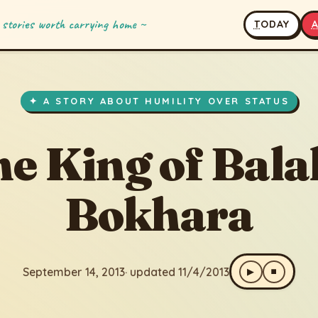
 stories worth carrying home ~
T
ODAY
of Balakh Bokhara
3
· updated 11/4/2013
✦ A STORY ABOUT HUMILITY OVER STATUS
e King of Bal
Bokhara
September 14, 2013
· updated 11/4/2013
▶
⏹