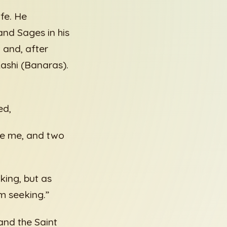
fe. He
nd Sages in his
 and, after
Kashi (Banaras).
ed,
ke me, and two
king, but as
m seeking.”
and the Saint