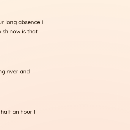
ur long absence I
ish now is that
ng river and
 half an hour I