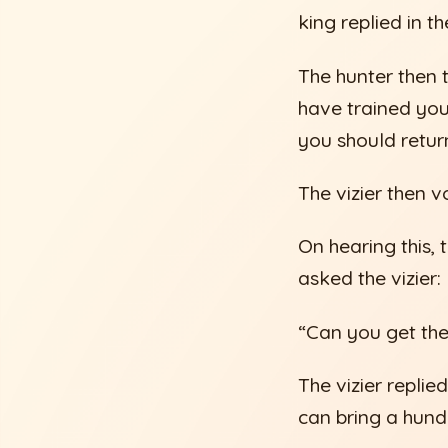
king replied in t
The hunter then t
have trained your
you should retur
The vizier then 
On hearing this, 
asked the vizier:
“Can you get th
The vizier replied
can bring a hund