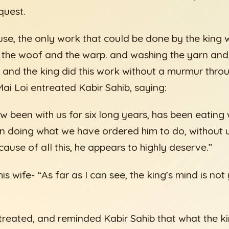
quest.
use, the only work that could be done by the king 
 the woof and the warp. and washing the yarn and 
 and the king did this work without a murmur thro
ai Loi entreated Kabir Sahib, saying:
ow been with us for six long years, has been eatin
n doing what we have ordered him to do, without 
ause of all this, he appears to highly deserve.”
is wife- “As far as I can see, the king’s mind is not
treated, and reminded Kabir Sahib that what the 