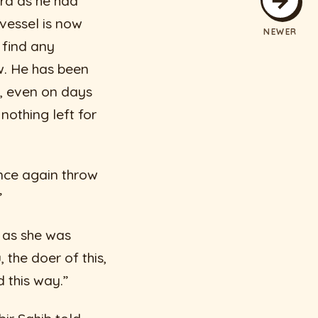
ard as he had
 vessel is now
NEWER
 find any
w. He has been
t, even on days
othing left for
once again throw
”
y as she was
 the doer of this,
d this way.”