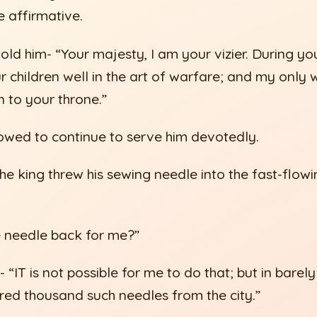
he affirmative.
old him- “Your majesty, I am your vizier. During yo
 children well in the art of warfare; and my only w
n to your throne.”
vowed to continue to serve him devotedly.
the king threw his sewing needle into the fast-flowi
e needle back for me?”
- “IT is not possible for me to do that; but in barely
red thousand such needles from the city.”