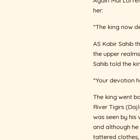
Again Mai Loi rel
her:
“The king now des
AS Kabir Sahib t
the upper realms
Sahib told the ki
“Your devotion h
The king went ba
River Tigirs (Da
was seen by his 
and although he 
tattered clothes