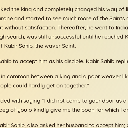
cked the king and completely changed his way of li
rone and started to see much more of the Saints a
 without satisfaction. Thereafter, he went to India
h search, was still unsuccessful until he reached 
f Kabir Sahib, the waver Saint,
hib to accept him as his disciple. Kabir Sahib repli
ng in common between a king and a poor weaver li
eople could hardly get on together.”
aded with saying “I did not come to your door as a 
beg of you o kindly give me the boon for which I a
Kabir Sahib, also asked her husband to accept him; 