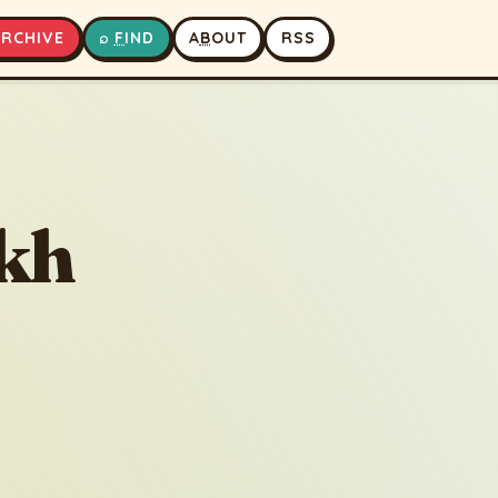
A
RCHIVE
⌕
F
IND
A
B
OUT
RSS
▶
⏹
akh