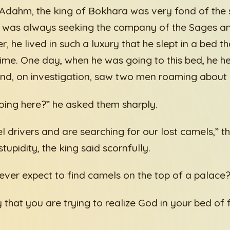
Adahm, the king of Bokhara was very fond of the s
d was always seeking the company of the Sages an
, he lived in such a luxury that he slept in a bed t
e time. One day, when he was going to this bed, he h
and, on investigation, saw two men roaming about 
ing here?” he asked them sharply.
l drivers and are searching for our lost camels,” th
tupidity, the king said scornfully.
ver expect to find camels on the top of a palace?
 that you are trying to realize God in your bed of 