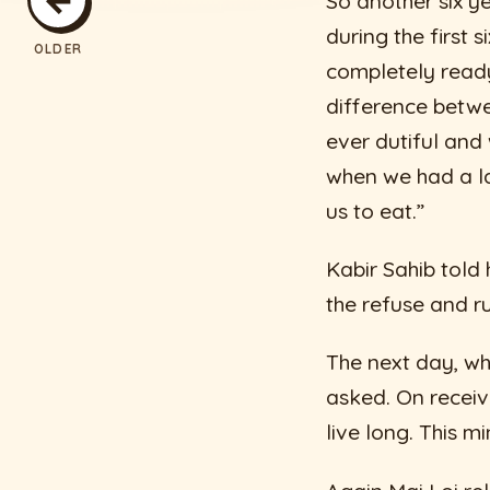
So another six y
during the first 
OLDER
completely ready 
difference betwe
ever dutiful and
when we had a la
us to eat.”
Kabir Sahib told
the refuse and r
The next day, wh
asked. On receivi
live long. This mi