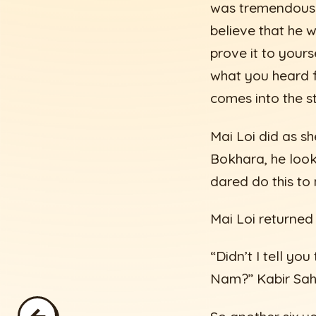
was tremendous 
believe that he w
prove it to yours
what you heard f
comes into the s
Mai Loi did as s
Bokhara, he look
dared do this to
Mai Loi returned
“Didn’t I tell yo
Nam?” Kabir Sahi
←