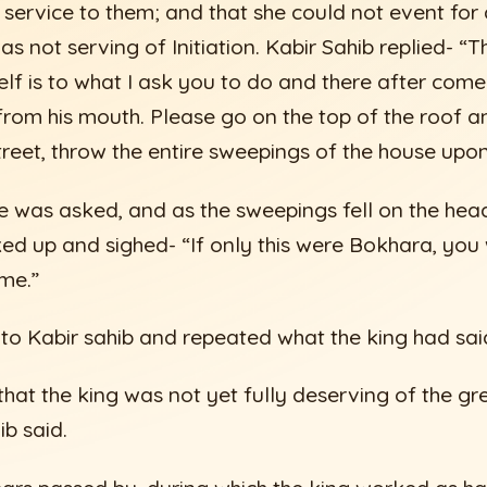
service to them; and that she could not event fo
as not serving of Initiation. Kabir Sahib replied- “
elf is to what I ask you to do and there after come
rom his mouth. Please go on the top of the roof an
treet, throw the entire sweepings of the house upon
he was asked, and as the sweepings fell on the head
ed up and sighed- “If only this were Bokhara, you
 me.”
 to Kabir sahib and repeated what the king had sai
u that the king was not yet fully deserving of the gr
b said.