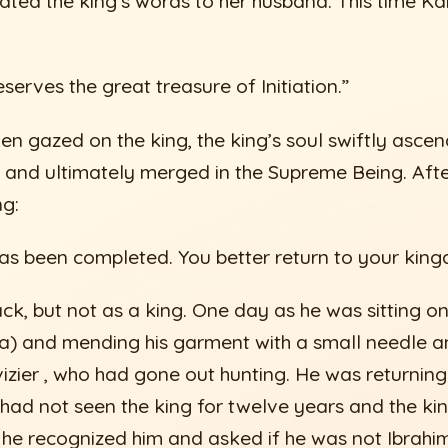
ated the king’s words to her husband. This time Kab
erves the great treasure of Initiation.”
hen gazed on the king, the king’s soul swiftly asce
 and ultimately merged in the Supreme Being. After
ng:
as been completed. You better return to your king
ck, but not as a king. One day as he was sitting o
jla) and mending his garment with a small needle a
vizier , who had gone out hunting. He was returning
had not seen the king for twelve years and the ki
, he recognized him and asked if he was not Ibrah