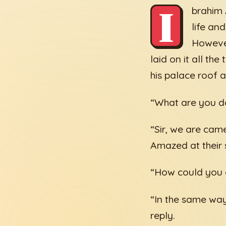
I
brahim 
life an
However
laid on it all th
his palace roof 
“What are you do
“Sir, we are came
Amazed at their s
“How could you e
“In the same way
reply.