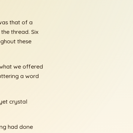
was that of a
the thread. Six
ughout these
g what we offered
uttering a word
 yet crystal
king had done