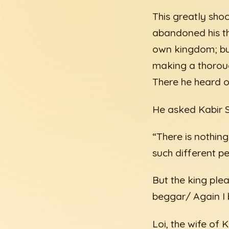
This greatly sho
abandoned his th
own kingdom; but
making a thoroug
There he heard o
He asked Kabir Sa
“There is nothi
such different p
But the king ple
beggar/ Again I 
Loi, the wife of 