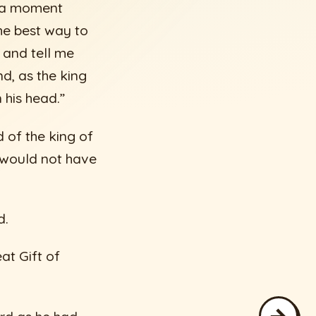
r a moment
The best way to
 and tell me
d, as the king
 his head.”
 of the king of
 would not have
d.
eat Gift of
→