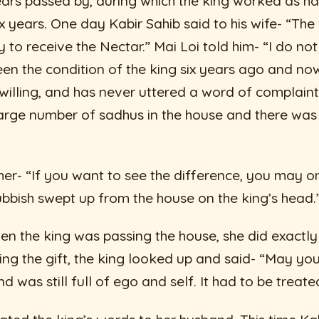
ears passed by, during which the king worked as h
six years. One day Kabir Sahib said to his wife- “The
to receive the Nectar.” Mai Loi told him- “I do not
en the condition of the king six years ago and no
 willing, and has never uttered a word of complain
rge number of sadhus in the house and there was n
 her- “If you want to see the difference, you may 
ubbish swept up from the house on the king’s head.
en the king was passing the house, she did exactl
ng the gift, the king looked up and said- “May you,
nd was still full of ego and self. It had to be treate