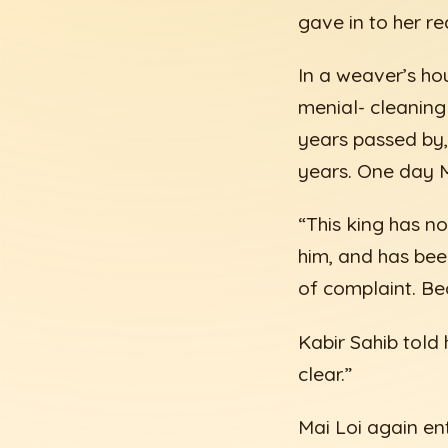
gave in to her re
In a weaver’s ho
menial- cleaning
years passed by,
years. One day M
“This king has n
him, and has bee
of complaint. Bec
Kabir Sahib told h
clear.”
Mai Loi again en