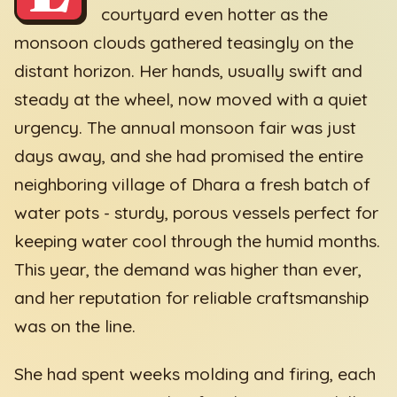
courtyard even hotter as the
monsoon clouds gathered teasingly on the
distant horizon. Her hands, usually swift and
steady at the wheel, now moved with a quiet
urgency. The annual monsoon fair was just
days away, and she had promised the entire
neighboring village of Dhara a fresh batch of
water pots - sturdy, porous vessels perfect for
keeping water cool through the humid months.
This year, the demand was higher than ever,
and her reputation for reliable craftsmanship
was on the line.
She had spent weeks molding and firing, each