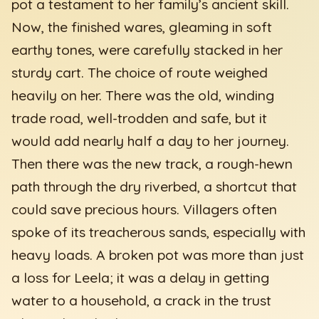
pot a testament to her family’s ancient skill.
Now, the finished wares, gleaming in soft
earthy tones, were carefully stacked in her
sturdy cart. The choice of route weighed
heavily on her. There was the old, winding
trade road, well-trodden and safe, but it
would add nearly half a day to her journey.
Then there was the new track, a rough-hewn
path through the dry riverbed, a shortcut that
could save precious hours. Villagers often
spoke of its treacherous sands, especially with
heavy loads. A broken pot was more than just
a loss for Leela; it was a delay in getting
water to a household, a crack in the trust