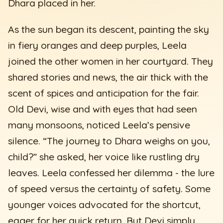
Dhara placed in her.
As the sun began its descent, painting the sky
in fiery oranges and deep purples, Leela
joined the other women in her courtyard. They
shared stories and news, the air thick with the
scent of spices and anticipation for the fair.
Old Devi, wise and with eyes that had seen
many monsoons, noticed Leela’s pensive
silence. “The journey to Dhara weighs on you,
child?” she asked, her voice like rustling dry
leaves. Leela confessed her dilemma - the lure
of speed versus the certainty of safety. Some
younger voices advocated for the shortcut,
eager for her quick return. But Devi simply