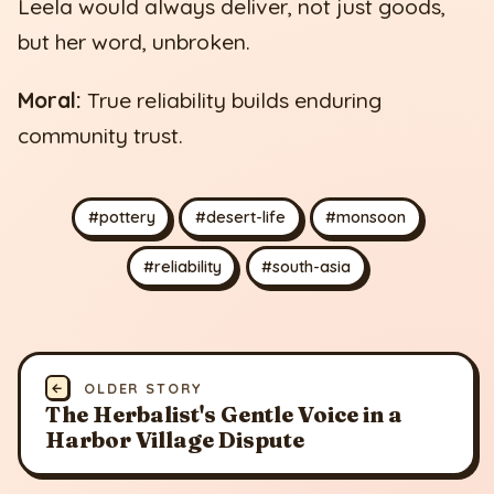
Leela would always deliver, not just goods,
but her word, unbroken.
Moral:
True reliability builds enduring
community trust.
#pottery
#desert-life
#monsoon
#reliability
#south-asia
←
OLDER STORY
The Herbalist's Gentle Voice in a
Harbor Village Dispute