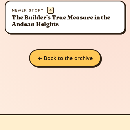
NEWER STORY
→
The Builder's True Measure in the
Andean Heights
← Back to the archive