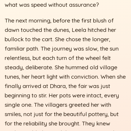
what was speed without assurance?
The next morning, before the first blush of
dawn touched the dunes, Leela hitched her
bullock to the cart. She chose the longer,
familiar path. The journey was slow, the sun
relentless, but each turn of the wheel felt
steady, deliberate. She hummed old village
tunes, her heart light with conviction. When she
finally arrived at Dhara, the fair was just
beginning to stir. Her pots were intact, every
single one. The villagers greeted her with
smiles, not just for the beautiful pottery, but
for the reliability she brought. They knew