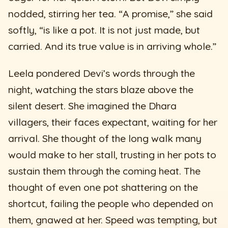
nodded, stirring her tea. “A promise,” she said
softly, “is like a pot. It is not just made, but
carried. And its true value is in arriving whole.”
Leela pondered Devi’s words through the
night, watching the stars blaze above the
silent desert. She imagined the Dhara
villagers, their faces expectant, waiting for her
arrival. She thought of the long walk many
would make to her stall, trusting in her pots to
sustain them through the coming heat. The
thought of even one pot shattering on the
shortcut, failing the people who depended on
them, gnawed at her. Speed was tempting, but