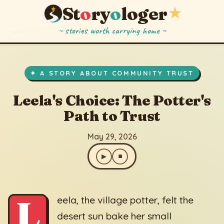
St
o
ry
o
loger
★
~ stories worth carrying home ~
Leela's Choice: The Potter's Path to Trust
▶
⏹
May 29, 2026
✦ A STORY ABOUT COMMUNITY TRUST
Leela's Choice: The Potter's
Path to Trust
May 29, 2026
▶
⏹
L
eela, the village potter, felt the
desert sun bake her small