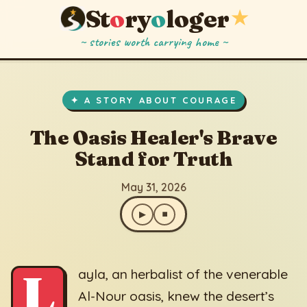
St
o
ry
o
loger
★
~ stories worth carrying home ~
The Oasis Healer's Brave Stand for Truth
▶
⏹
May 31, 2026
✦ A STORY ABOUT COURAGE
The Oasis Healer's Brave
Stand for Truth
May 31, 2026
▶
⏹
L
ayla, an herbalist of the venerable
Al-Nour oasis, knew the desert’s