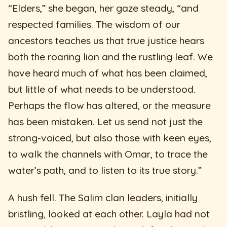
“Elders,” she began, her gaze steady, “and
respected families. The wisdom of our
ancestors teaches us that true justice hears
both the roaring lion and the rustling leaf. We
have heard much of what has been claimed,
but little of what needs to be understood.
Perhaps the flow has altered, or the measure
has been mistaken. Let us send not just the
strong-voiced, but also those with keen eyes,
to walk the channels with Omar, to trace the
water’s path, and to listen to its true story.”
A hush fell. The Salim clan leaders, initially
bristling, looked at each other. Layla had not