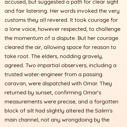
accused, but suggested a path for clear sight
and fair listening. Her words invoked the very
customs they all revered. It took courage for
a lone voice, however respected, to challenge
the momentum of a dispute. But her courage
cleared the air, allowing space for reason to
take root. The elders, nodding gravely,
agreed. Two impartial observers, including a
trusted water-engineer from a passing
caravan, were dispatched with Omar. They
returned by sunset, confirming Omar’s
measurements were precise, and a forgotten
block of silt had slightly altered the Salim’s
main channel, not any wrongdoing by the