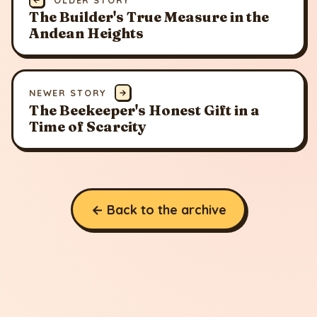
The Builder's True Measure in the
Andean Heights
NEWER STORY
→
The Beekeeper's Honest Gift in a
Time of Scarcity
← Back to the archive