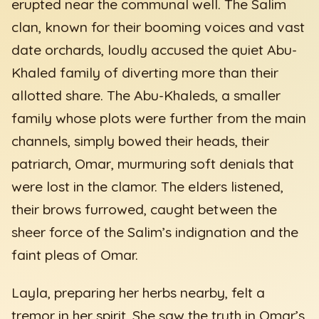
erupted near the communal well. The Salim
clan, known for their booming voices and vast
date orchards, loudly accused the quiet Abu-
Khaled family of diverting more than their
allotted share. The Abu-Khaleds, a smaller
family whose plots were further from the main
channels, simply bowed their heads, their
patriarch, Omar, murmuring soft denials that
were lost in the clamor. The elders listened,
their brows furrowed, caught between the
sheer force of the Salim’s indignation and the
faint pleas of Omar.
Layla, preparing her herbs nearby, felt a
tremor in her spirit. She saw the truth in Omar’s