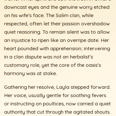
downcast eyes and the genuine worry etched
on his wife’s face. The Salim clan, while
respected, often let their passion overshadow
quiet reasoning. To remain silent was to allow
an injustice to ripen like an overripe date. Her
heart pounded with apprehension; intervening
in a clan dispute was not an herbalist’s
customary role, yet the core of the oasis’s
harmony was at stake.
Gathering her resolve, Layla stepped forward.
Her voice, usually gentle for soothing fevers
or instructing on poultices, now carried a quiet
authority that cut through the agitated shouts.