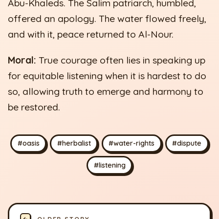
Abu-Khaleds. The Salim patriarch, humbled,
offered an apology. The water flowed freely,
and with it, peace returned to Al-Nour.
Moral:
True courage often lies in speaking up
for equitable listening when it is hardest to do
so, allowing truth to emerge and harmony to
be restored.
#oasis
#herbalist
#water-rights
#dispute
#listening
←
OLDER STORY