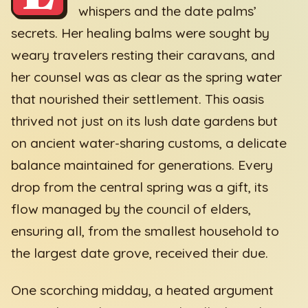
whispers and the date palms’
secrets. Her healing balms were sought by
weary travelers resting their caravans, and
her counsel was as clear as the spring water
that nourished their settlement. This oasis
thrived not just on its lush date gardens but
on ancient water-sharing customs, a delicate
balance maintained for generations. Every
drop from the central spring was a gift, its
flow managed by the council of elders,
ensuring all, from the smallest household to
the largest date grove, received their due.
One scorching midday, a heated argument