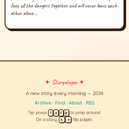
face all the dangers together and will never leave each
other alone....
✦ Storyologer ✦
A new story every morning — 2026
Archive
·
Find
·
About
·
RSS
Tip: press
to jump around.
T
A
F
B
On a story,
flip pages.
←
→