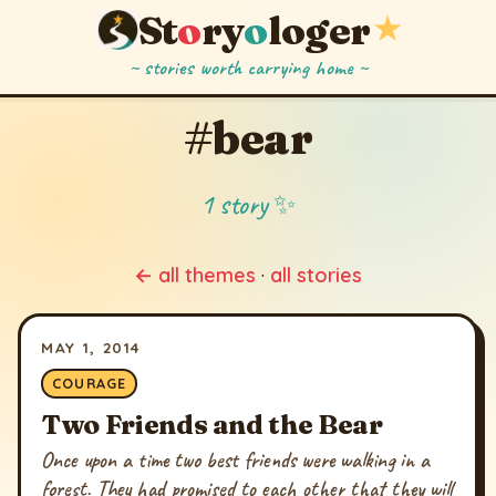
St
o
ry
o
loger
★
~ stories worth carrying home ~
#bear
1 story ✨
← all themes
·
all stories
MAY 1, 2014
COURAGE
Two Friends and the Bear
Once upon a time two best friends were walking in a
forest. They had promised to each other that they will