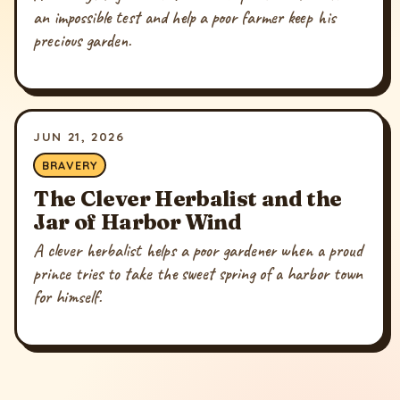
an impossible test and help a poor farmer keep his
precious garden.
JUN 21, 2026
BRAVERY
The Clever Herbalist and the
Jar of Harbor Wind
A clever herbalist helps a poor gardener when a proud
prince tries to take the sweet spring of a harbor town
for himself.