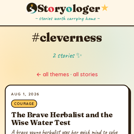
St
o
ry
o
loger
★
~ stories worth carrying home ~
#cleverness
2 stories ✨
← all themes
·
all stories
AUG 1, 2026
COURAGE
The Brave Herbalist and the
Wise Water Test
A brave young herbalist uses her quick mind to solve