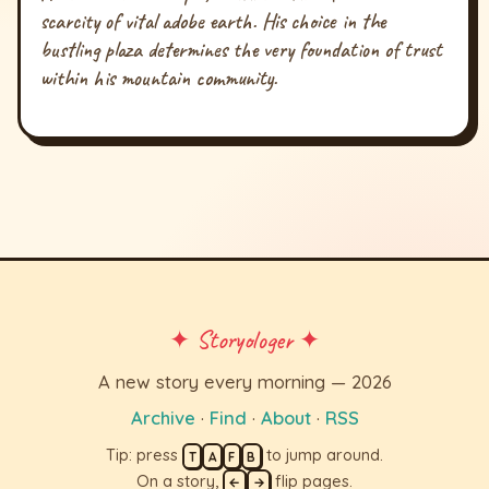
scarcity of vital adobe earth. His choice in the
bustling plaza determines the very foundation of trust
within his mountain community.
✦ Storyologer ✦
A new story every morning — 2026
Archive
·
Find
·
About
·
RSS
Tip: press
to jump around.
T
A
F
B
On a story,
flip pages.
←
→