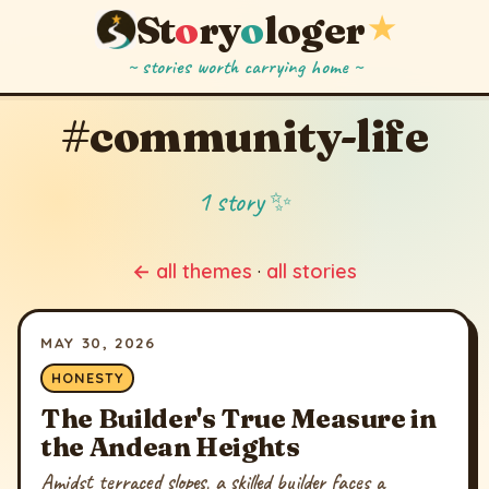
St
o
ry
o
loger
★
~ stories worth carrying home ~
#community-life
1 story ✨
← all themes
·
all stories
MAY 30, 2026
HONESTY
The Builder's True Measure in
the Andean Heights
Amidst terraced slopes, a skilled builder faces a