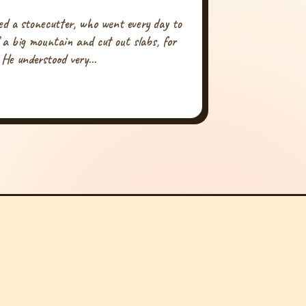
ed a stonecutter, who went every day to
f a big mountain and cut out slabs, for
 He understood very...