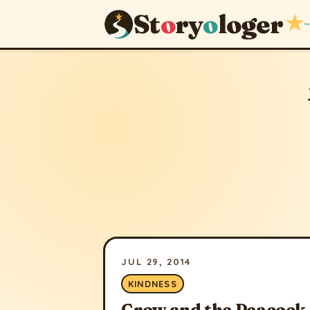
St
o
ry
o
loger
★
~
JUL 29, 2014
KINDNESS
Crow and the Peacock