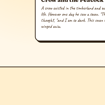
A crow existed in the timberland and was 
life. However one day he saw a swan. "Th
thought, "and I am so dark. This swan 
winged anim