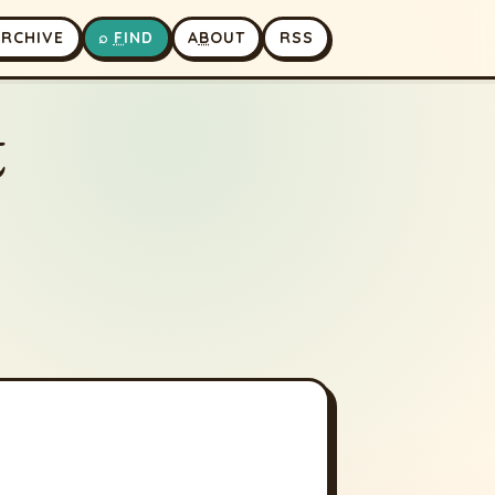
A
RCHIVE
⌕
F
IND
A
B
OUT
RSS
t