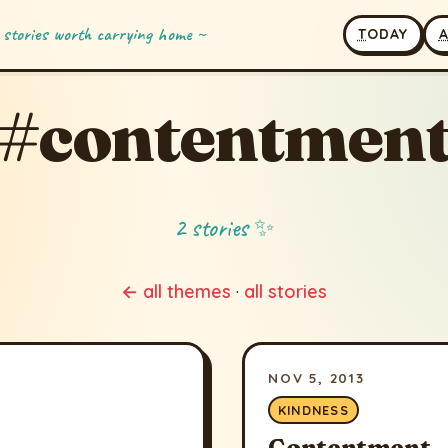
 stories worth carrying home ~
T
ODAY
#contentmen
2 stories ✨
← all themes
·
all stories
NOV 5, 2013
KINDNESS
Contentment