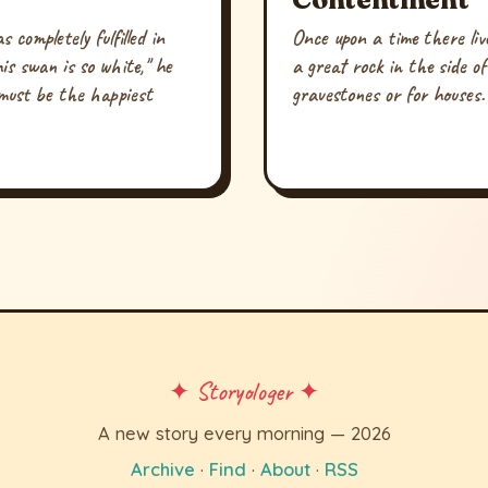
completely fulfilled in
Once upon a time there liv
is swan is so white," he
a great rock in the side o
must be the happiest
gravestones or for houses.
✦ Storyologer ✦
A new story every morning — 2026
Archive
·
Find
·
About
·
RSS