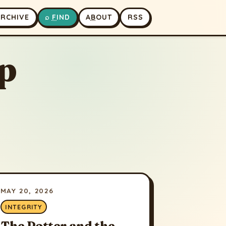
A
RCHIVE
⌕
F
IND
A
B
OUT
RSS
p
MAY 20, 2026
INTEGRITY
The Potter and the