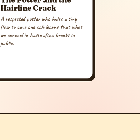
Hairline Crack
A respected potter who hides a tiny
flaw to save one sale learns that what
we conceal in haste often breaks in
public.