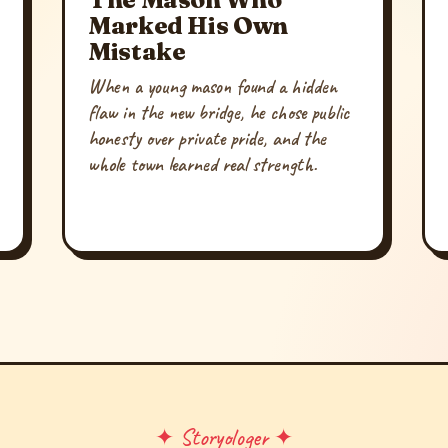
Marked His Own
Mistake
When a young mason found a hidden
flaw in the new bridge, he chose public
honesty over private pride, and the
whole town learned real strength.
✦ Storyologer ✦