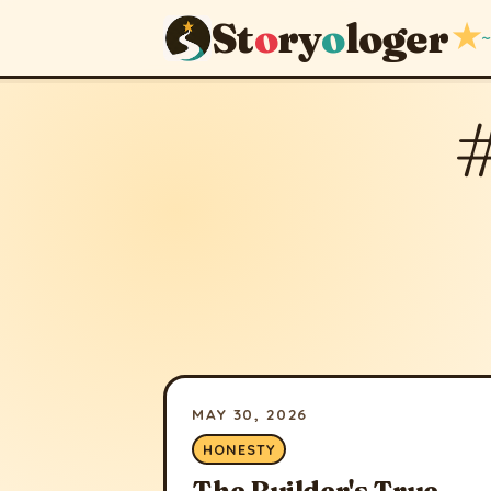
St
o
ry
o
loger
★
~
MAY 30, 2026
HONESTY
The Builder's True