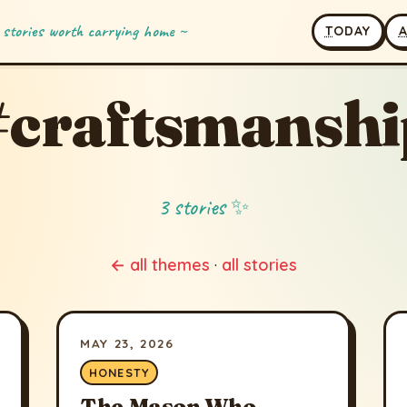
 stories worth carrying home ~
T
ODAY
#craftsmanshi
3 stories ✨
← all themes
·
all stories
MAY 23, 2026
HONESTY
The Mason Who