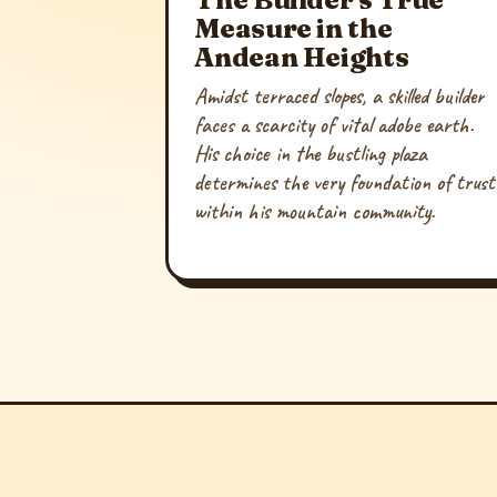
Measure in the
Andean Heights
Amidst terraced slopes, a skilled builder
faces a scarcity of vital adobe earth.
His choice in the bustling plaza
determines the very foundation of trust
within his mountain community.