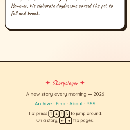
However, his elaborate daydreams caused the pot to
fall and break.
✦ Storyologer ✦
A new story every morning — 2026
Archive
·
Find
·
About
·
RSS
Tip: press
to jump around.
T
A
F
B
On a story,
flip pages.
←
→