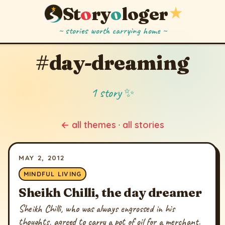
St
o
ry
o
loger
★
~ stories worth carrying home ~
#day-dreaming
1 story ✨
← all themes
·
all stories
MAY 2, 2012
MINDFUL LIVING
Sheikh Chilli, the day dreamer
Sheikh Chilli, who was always engrossed in his
thoughts, agreed to carry a pot of oil for a merchant.