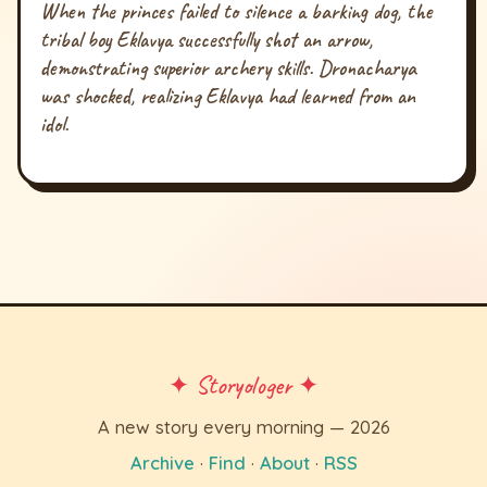
When the princes failed to silence a barking dog, the
tribal boy Eklavya successfully shot an arrow,
demonstrating superior archery skills. Dronacharya
was shocked, realizing Eklavya had learned from an
idol.
✦ Storyologer ✦
A new story every morning — 2026
Archive
·
Find
·
About
·
RSS