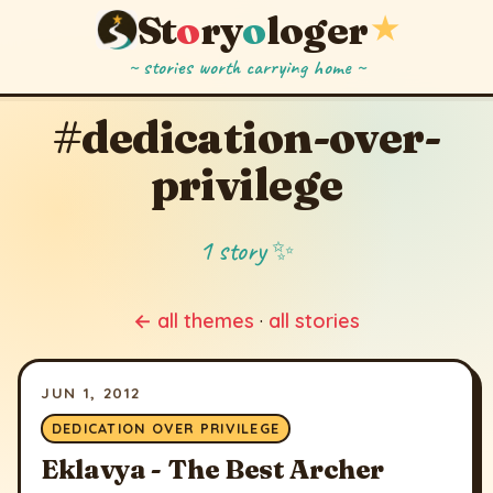
St
o
ry
o
loger
★
~ stories worth carrying home ~
#dedication-over-
privilege
1 story ✨
← all themes
·
all stories
JUN 1, 2012
DEDICATION OVER PRIVILEGE
Eklavya - The Best Archer