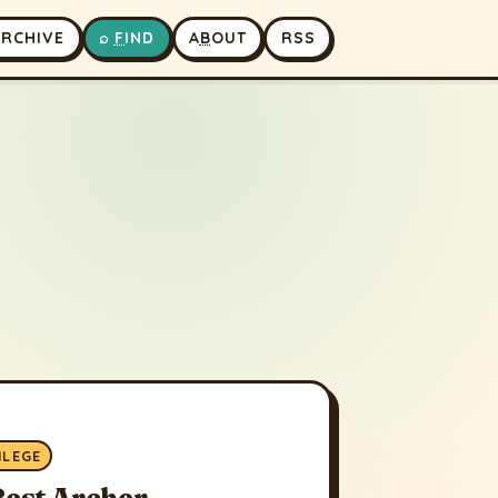
A
RCHIVE
⌕
F
IND
A
B
OUT
RSS
ILEGE
Best Archer