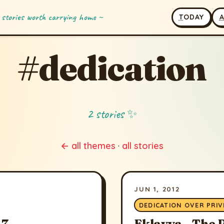
 stories worth carrying home ~
T
ODAY
#dedication
2 stories ✨
← all themes
·
all stories
JUN 1, 2012
DEDICATION OVER PRIV
7 -
Eklavya - The 