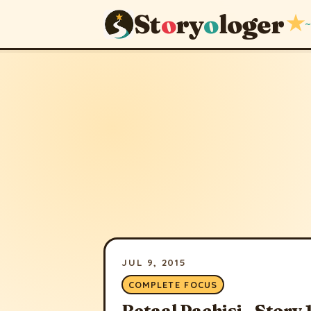
St
o
ry
o
loger
★
~
JUL 9, 2015
COMPLETE FOCUS
Betaal Pachisi - Story 1