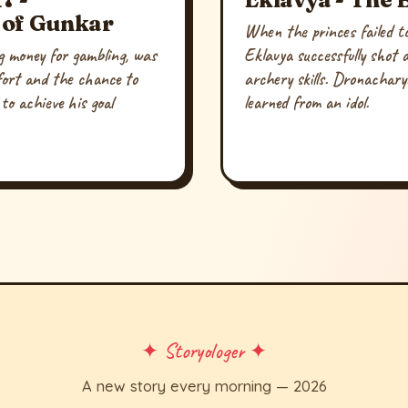
 of Gunkar
When the princes failed to
g money for gambling, was
Eklavya successfully shot 
fort and the chance to
archery skills. Dronachary
to achieve his goal
learned from an idol.
.
✦ Storyologer ✦
A new story every morning — 2026