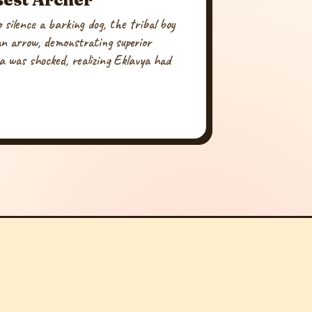
 silence a barking dog, the tribal boy
an arrow, demonstrating superior
a was shocked, realizing Eklavya had