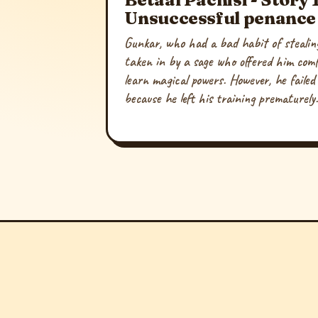
Unsuccessful penance
Gunkar, who had a bad habit of stealin
taken in by a sage who offered him com
learn magical powers. However, he failed 
because he left his training prematurely