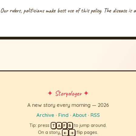
 Our rulers, politicians make best use of this policy. The disease is
✦ Storyologer ✦
A new story every morning — 2026
Archive
·
Find
·
About
·
RSS
Tip: press
to jump around.
T
A
F
B
On a story,
flip pages.
←
→