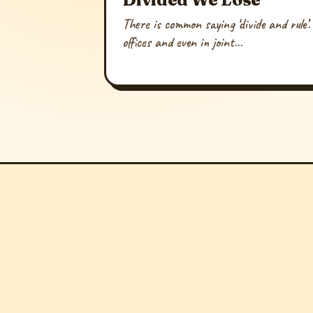
There is common saying ‘divide and rule’.
offices and even in joint...