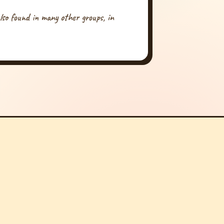
 also found in many other groups, in