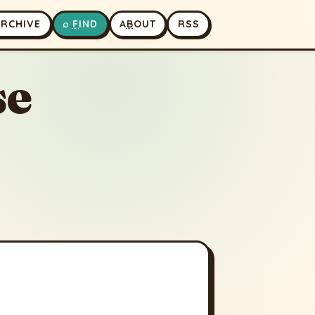
A
RCHIVE
⌕
F
IND
A
B
OUT
RSS
se