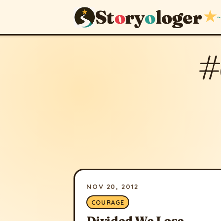
St
o
ry
o
loger
★
~
#
NOV 20, 2012
COURAGE
Divided We Lose