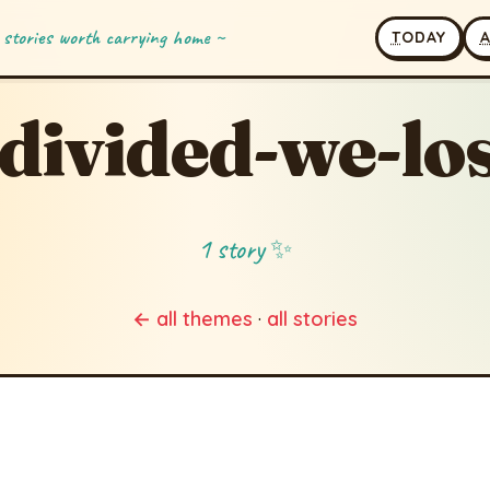
 stories worth carrying home ~
T
ODAY
divided-we-lo
1 story ✨
← all themes
·
all stories