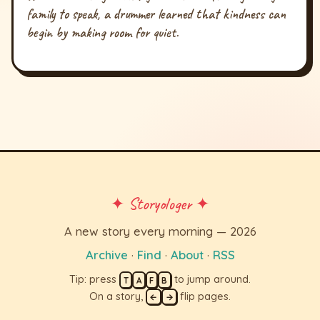
family to speak, a drummer learned that kindness can
begin by making room for quiet.
✦ Storyologer ✦
A new story every morning — 2026
Archive
·
Find
·
About
·
RSS
Tip: press
to jump around.
T
A
F
B
On a story,
flip pages.
←
→