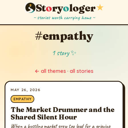
St
o
ry
o
loger
★
~ stories worth carrying home ~
#empathy
1 story ✨
← all themes
·
all stories
MAY 26, 2026
EMPATHY
The Market Drummer and the
Shared Silent Hour
When a bustling market grew too loud for a grieving