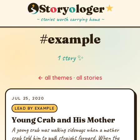
St
o
ry
o
loger
★
~ stories worth carrying home ~
#example
1 story ✨
← all themes
·
all stories
JUL 25, 2020
LEAD BY EXAMPLE
Young Crab and His Mother
A young crab was walking sideways when a mother
crab told him to walk straight forward. When the