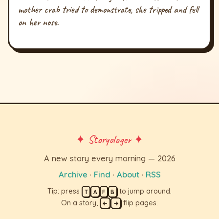
mother crab tried to demonstrate, she tripped and fell
on her nose.
✦ Storyologer ✦
A new story every morning — 2026
Archive
·
Find
·
About
·
RSS
Tip: press
to jump around.
T
A
F
B
On a story,
flip pages.
←
→