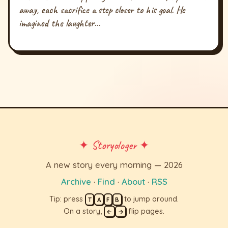
away, each sacrifice a step closer to his goal. He
imagined the laughter...
✦ Storyologer ✦
A new story every morning — 2026
Archive
·
Find
·
About
·
RSS
Tip: press
to jump around.
T
A
F
B
On a story,
flip pages.
←
→