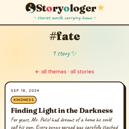
St
o
ry
o
loger
★
~ stories worth carrying home ~
#fate
1 story ✨
← all themes
·
all stories
SEP 18, 2024
KINDNESS
Finding Light in the Darkness
For years, Mr. Patel had dreamt of a home he could
call his own. Every penny earned was carefully stashed