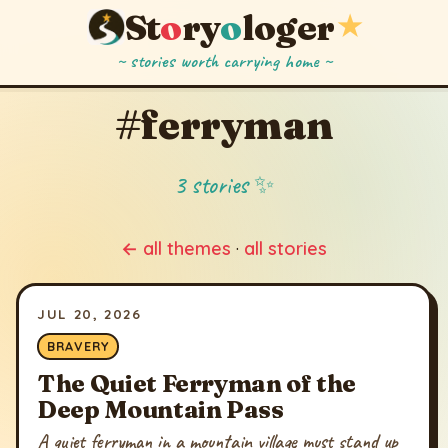
St
o
ry
o
loger
★
~ stories worth carrying home ~
#ferryman
3 stories ✨
← all themes
·
all stories
JUL 20, 2026
BRAVERY
The Quiet Ferryman of the
Deep Mountain Pass
A quiet ferryman in a mountain village must stand up