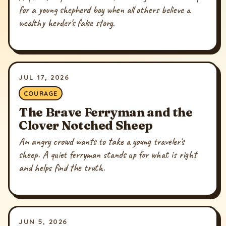
for a young shepherd boy when all others believe a
wealthy herder's false story.
JUL 17, 2026
COURAGE
The Brave Ferryman and the
Clover Notched Sheep
An angry crowd wants to take a young traveler's
sheep. A quiet ferryman stands up for what is right
and helps find the truth.
JUN 5, 2026