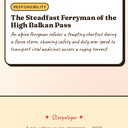
RESPONSIBILITY
The Steadfast Ferryman of the
High Balkan Pass
An alpine ferryman refuses a tempting shortcut during
a fierce storm, choosing safety and duty over speed to
transport vital medicines across a raging torrent.
✦ Storyologer ✦