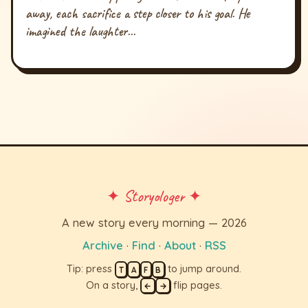
away, each sacrifice a step closer to his goal. He
imagined the laughter...
✦ Storyologer ✦
A new story every morning — 2026
Archive
·
Find
·
About
·
RSS
Tip: press
to jump around.
T
A
F
B
On a story,
flip pages.
←
→