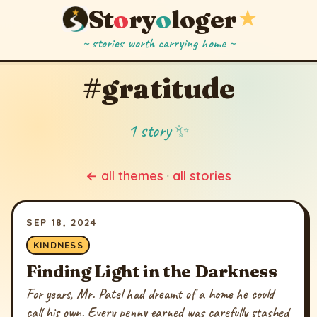
St
o
ry
o
loger
★
~ stories worth carrying home ~
#gratitude
1 story ✨
← all themes
·
all stories
SEP 18, 2024
KINDNESS
Finding Light in the Darkness
For years, Mr. Patel had dreamt of a home he could
call his own. Every penny earned was carefully stashed