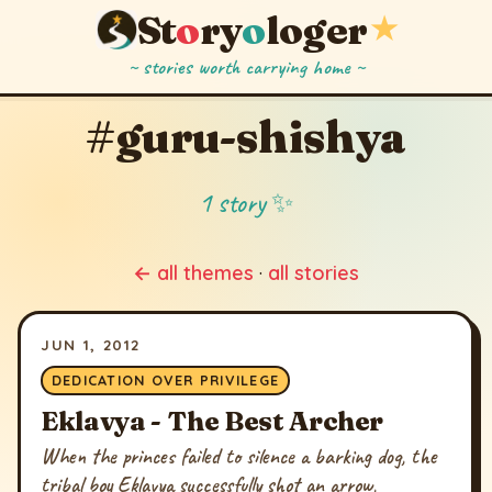
St
o
ry
o
loger
★
~ stories worth carrying home ~
#guru-shishya
1 story ✨
← all themes
·
all stories
JUN 1, 2012
DEDICATION OVER PRIVILEGE
Eklavya - The Best Archer
When the princes failed to silence a barking dog, the
tribal boy Eklavya successfully shot an arrow,