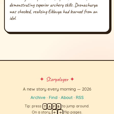
demonstrating superior archery skills. Dronacharya
was shocked, realizing Eklavya had learned from an
idol.
✦ Storyologer ✦
A new story every morning — 2026
Archive
·
Find
·
About
·
RSS
Tip: press
to jump around.
T
A
F
B
On a story,
flip pages.
←
→