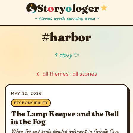
St
o
ry
o
loger
★
~ stories worth carrying home ~
#harbor
1 story ✨
← all themes
·
all stories
MAY 22, 2026
RESPONSIBILITY
The Lamp Keeper and the Bell
in the Fog
When fog and pride clouded judgment in Brindle Cove,