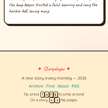
the lamp keeper trusted a faint warning and rang the
harbor bell, saving many.
✦ Storyologer ✦
A new story every morning — 2026
Archive
·
Find
·
About
·
RSS
Tip: press
to jump around.
T
A
F
B
On a story,
flip pages.
←
→