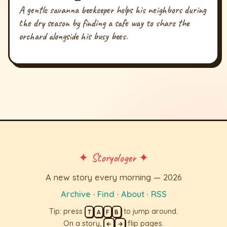
A gentle savanna beekeeper helps his neighbors during
the dry season by finding a safe way to share the
orchard alongside his busy bees.
✦ Storyologer ✦
A new story every morning — 2026
Archive
·
Find
·
About
·
RSS
Tip: press
to jump around.
T
A
F
B
On a story,
flip pages.
←
→