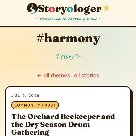
St
o
ry
o
loger
★
~ stories worth carrying home ~
#harmony
1 story ✨
← all themes
·
all stories
JUL 3, 2026
COMMUNITY TRUST
The Orchard Beekeeper and
the Dry Season Drum
Gathering