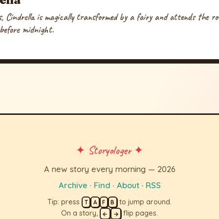
, Cindrella is magically transformed by a fairy and attends the ro
 before midnight.
✦ Storyologer ✦
A new story every morning — 2026
Archive
·
Find
·
About
·
RSS
Tip: press
to jump around.
T
A
F
B
On a story,
flip pages.
←
→