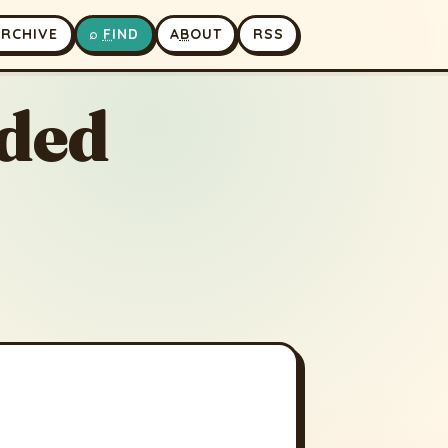
A
RCHIVE
⌕
F
IND
A
B
OUT
RSS
ded