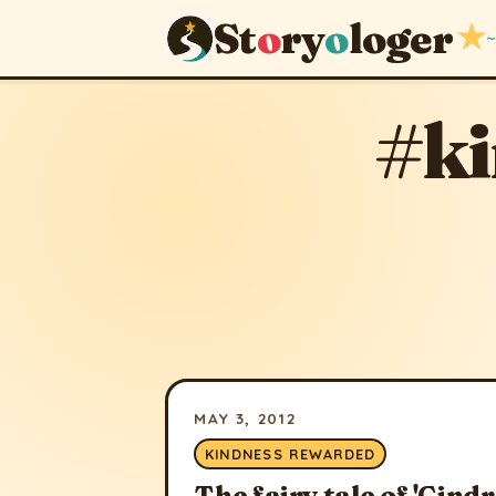
St
o
ry
o
loger
★
~
#k
MAY 3, 2012
KINDNESS REWARDED
The fairy tale of 'Cindr