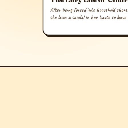
After being forced into household chores
she loses a sandal in her haste to leave