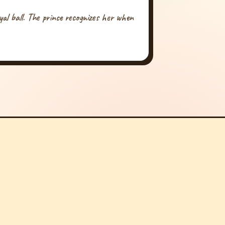
yal ball. The prince recognizes her when