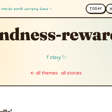
 stories worth carrying home ~
T
ODAY
indness-rewar
1 story ✨
← all themes
·
all stories
ella'